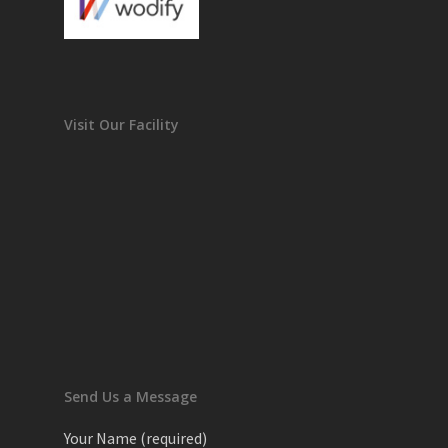
Visit Our Facility
Send Us a Message