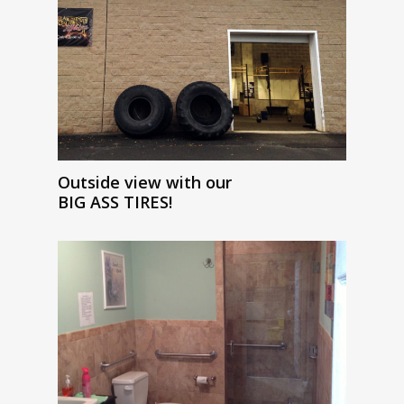
Outside view with our
BIG ASS TIRES!