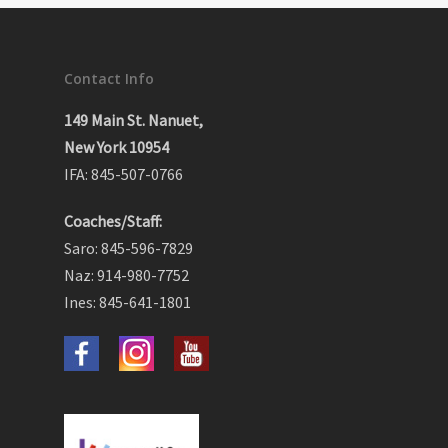
Contact Info
149 Main St. Nanuet,
New York 10954
IFA: 845-507-0766
Coaches/Staff:
Saro: 845-596-7829
Naz: 914-980-7752
Ines: 845-641-1801