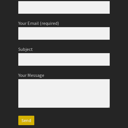
Your Name (required)
Your Email (required)
Subject
Your Message