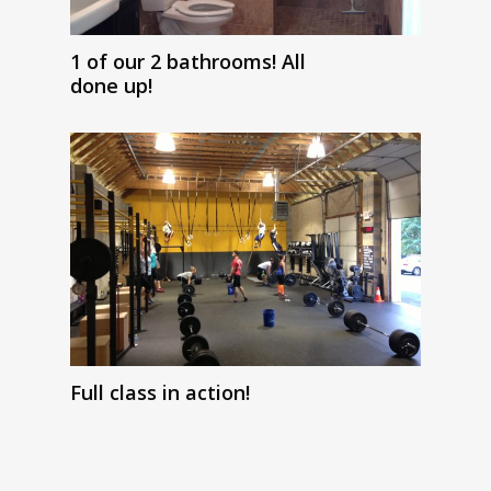
1 of our 2 bathrooms! All
done up!
Full class in action!