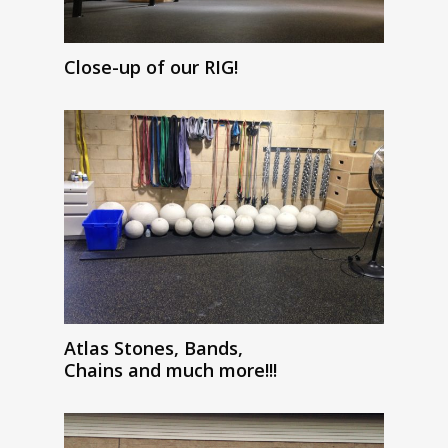
Close-up of our RIG!
Atlas Stones, Bands,
Chains and much more!!!