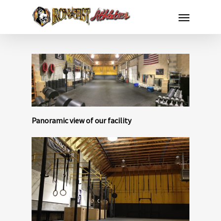
Panoramic view of our facility