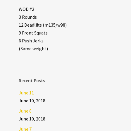
WOD #2
3 Rounds
12 Deadlifts (m135/w98)
9 Front Squats
6 Push Jerks
(Same weight)
Recent Posts
June 11
June 10, 2018
June 8
June 10, 2018
June 7