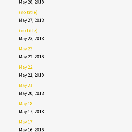
May 28, 2018
(no title)
May 27, 2018
(no title)
May 23, 2018
May 23
May 22, 2018
May 22
May 21, 2018
May 21
May 20, 2018
May 18
May 17, 2018
May 17
May 16, 2018