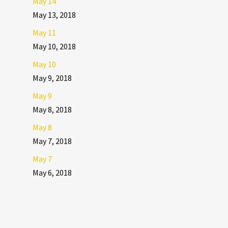
May 14
May 13, 2018
May 11
May 10, 2018
May 10
May 9, 2018
May 9
May 8, 2018
May 8
May 7, 2018
May 7
May 6, 2018