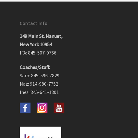
Contact Info
149 Main St. Nanuet,
New York 10954
IFA: 845-507-0766
Coaches/Staff:
Saro: 845-596-7829
Naz: 914-980-7752
Ines: 845-641-1801