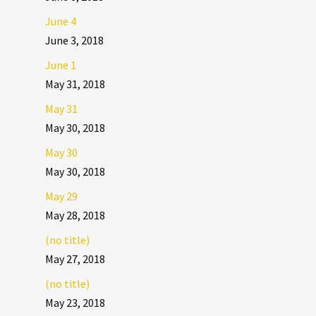
June 4
June 3, 2018
June 1
May 31, 2018
May 31
May 30, 2018
May 30
May 30, 2018
May 29
May 28, 2018
(no title)
May 27, 2018
(no title)
May 23, 2018