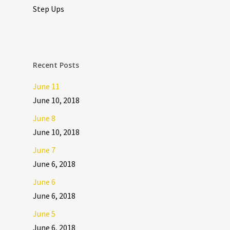
Step Ups
Recent Posts
June 11
June 10, 2018
June 8
June 10, 2018
June 7
June 6, 2018
June 6
June 6, 2018
June 5
June 6, 2018