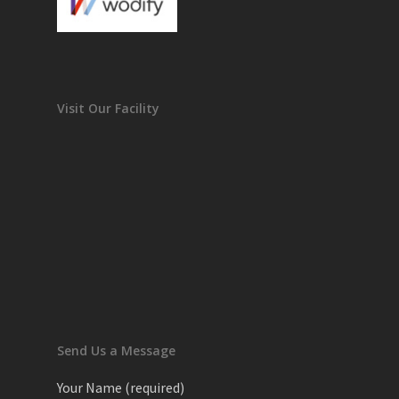
Visit Our Facility
Send Us a Message
Your Name (required)