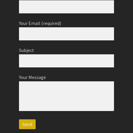
Your Email (required)
Subject
Your Message