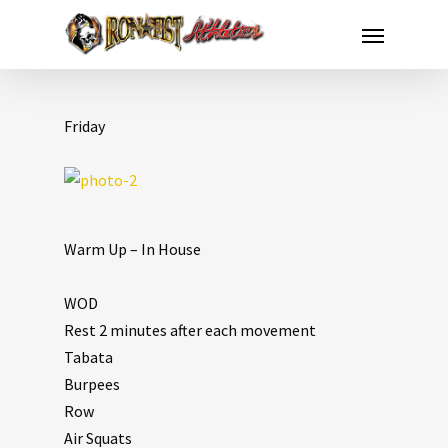
Friday
Warm Up – In House
WOD
Rest 2 minutes after each movement
Tabata
Burpees
Row
Air Squats