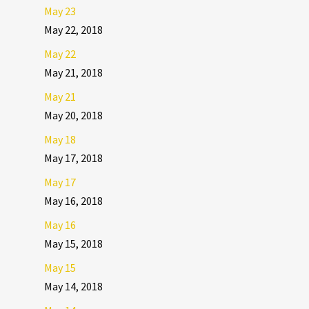
May 23
May 22, 2018
May 22
May 21, 2018
May 21
May 20, 2018
May 18
May 17, 2018
May 17
May 16, 2018
May 16
May 15, 2018
May 15
May 14, 2018