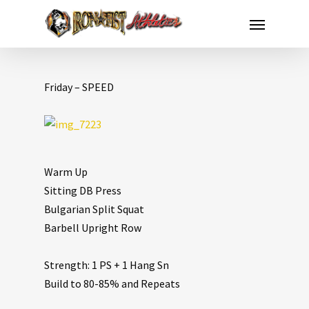
Friday – SPEED
Warm Up
Sitting DB Press
Bulgarian Split Squat
Barbell Upright Row
Strength: 1 PS + 1 Hang Sn
Build to 80-85% and Repeats