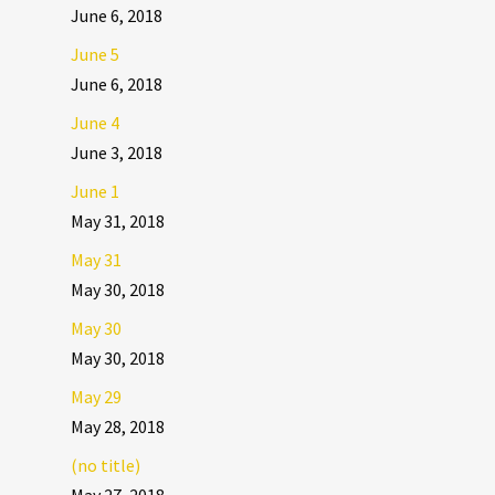
June 6, 2018
June 5
June 6, 2018
June 4
June 3, 2018
June 1
May 31, 2018
May 31
May 30, 2018
May 30
May 30, 2018
May 29
May 28, 2018
(no title)