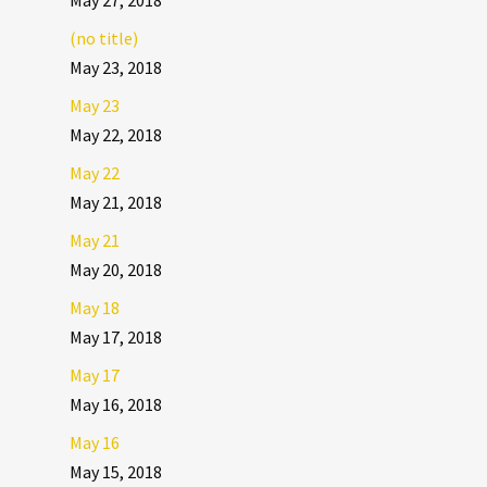
May 27, 2018
(no title)
May 23, 2018
May 23
May 22, 2018
May 22
May 21, 2018
May 21
May 20, 2018
May 18
May 17, 2018
May 17
May 16, 2018
May 16
May 15, 2018