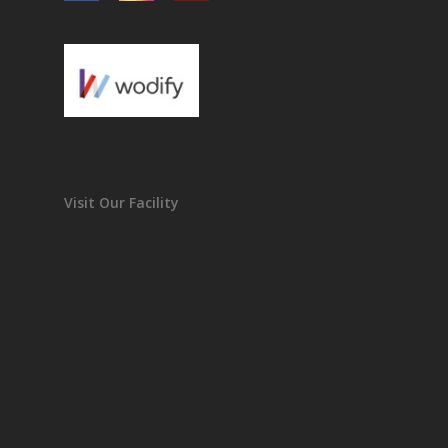
Visit Our Facility