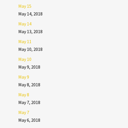
May 15
May 14, 2018
May 14
May 13, 2018
May 11
May 10, 2018
May 10
May 9, 2018
May 9
May 8, 2018
May 8
May 7, 2018
May 7
May 6, 2018