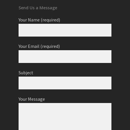
Send Us a Message
Your Name (required)
Your Email (required)
Subject
Your Message