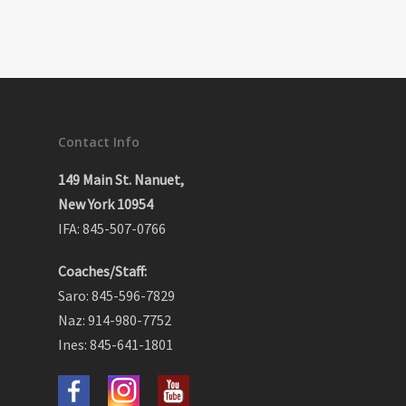
Contact Info
149 Main St. Nanuet,
New York 10954
IFA: 845-507-0766
Coaches/Staff:
Saro: 845-596-7829
Naz: 914-980-7752
Ines: 845-641-1801