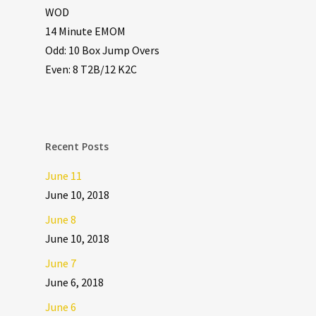
WOD
14 Minute EMOM
Odd: 10 Box Jump Overs
Even: 8 T2B/12 K2C
Recent Posts
June 11
June 10, 2018
June 8
June 10, 2018
June 7
June 6, 2018
June 6