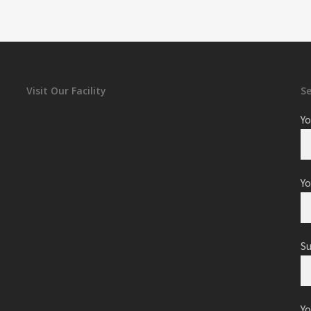
Visit Our Facility
S
Yo
Yo
S
Y