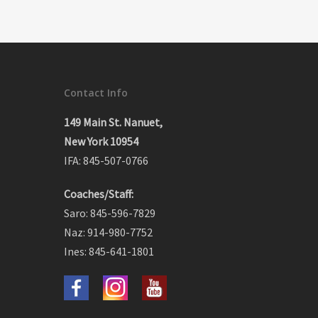
Contact Info
149 Main St. Nanuet,
New York 10954
IFA: 845-507-0766
Coaches/Staff:
Saro: 845-596-7829
Naz: 914-980-7752
Ines: 845-641-1801