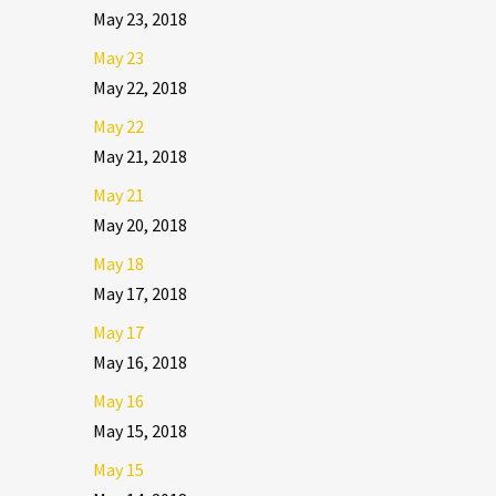
May 23, 2018
May 23
May 22, 2018
May 22
May 21, 2018
May 21
May 20, 2018
May 18
May 17, 2018
May 17
May 16, 2018
May 16
May 15, 2018
May 15