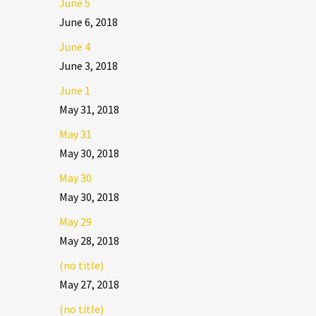
June 5
June 6, 2018
June 4
June 3, 2018
June 1
May 31, 2018
May 31
May 30, 2018
May 30
May 30, 2018
May 29
May 28, 2018
(no title)
May 27, 2018
(no title)