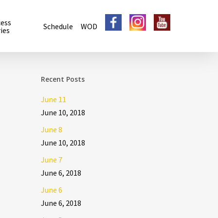
cess
Schedule
WOD
ies
Recent Posts
June 11
June 10, 2018
June 8
June 10, 2018
June 7
June 6, 2018
June 6
June 6, 2018