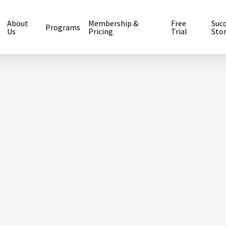
About
Membership &
Free
Suc
Programs
Us
Pricing
Trial
Stor