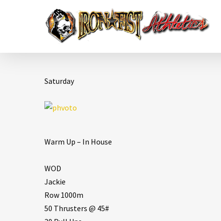
Saturday
Warm Up – In House
WOD
Jackie
Row 1000m
50 Thrusters @ 45#