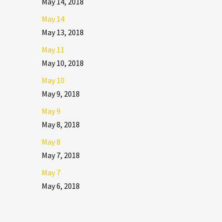
May 14, 2018
May 14
May 13, 2018
May 11
May 10, 2018
May 10
May 9, 2018
May 9
May 8, 2018
May 8
May 7, 2018
May 7
May 6, 2018