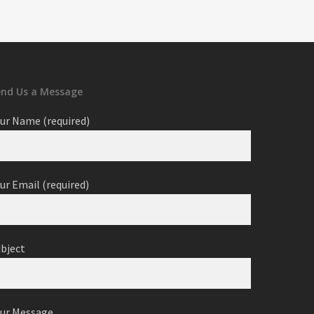
end Us a Message
ur Name (required)
ur Email (required)
ubject
our Message