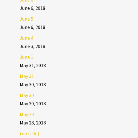
June 6, 2018
June 5
June 6, 2018
June 4
June 3, 2018
June 1
May 31, 2018
May 31
May 30, 2018
May 30
May 30, 2018
May 29
May 28, 2018
(no title)