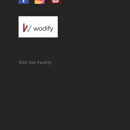
Visit Our Facility