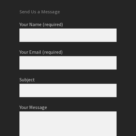
Send Us a Message
Your Name (required)
Your Email (required)
Subject
Your Message