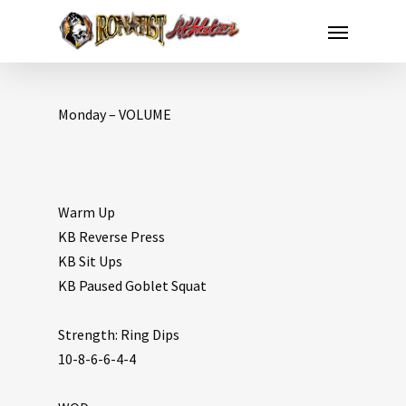
Monday – VOLUME
Warm Up
KB Reverse Press
KB Sit Ups
KB Paused Goblet Squat
Strength: Ring Dips
10-8-6-6-4-4