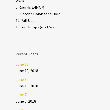
WOD
6 Rounds E4MOM
30 Second Handstand Hold
12 Pull Ups
15 Box Jumps (m24/w20)
Recent Posts
June 11
June 10, 2018
June 8
June 10, 2018
June 7
June 6, 2018
June 6