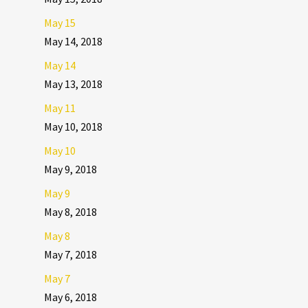
May 15
May 14, 2018
May 14
May 13, 2018
May 11
May 10, 2018
May 10
May 9, 2018
May 9
May 8, 2018
May 8
May 7, 2018
May 7
May 6, 2018