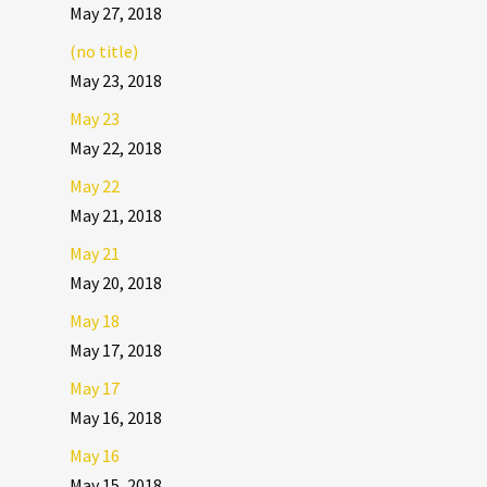
May 27, 2018
(no title)
May 23, 2018
May 23
May 22, 2018
May 22
May 21, 2018
May 21
May 20, 2018
May 18
May 17, 2018
May 17
May 16, 2018
May 16
May 15, 2018