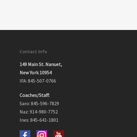
Contact Info
149 Main St. Nanuet,
New York 10954
IFA: 845-507-0766
Coaches/Staff:
Saro: 845-596-7829
Naz: 914-980-7752
Ines: 845-641-1801