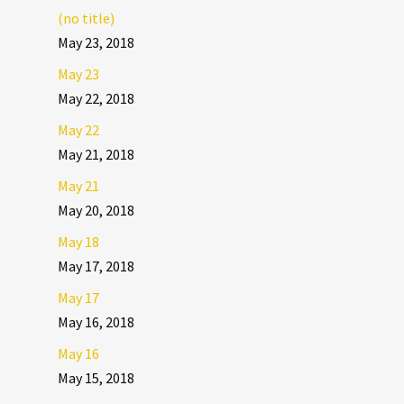
(no title)
May 23, 2018
May 23
May 22, 2018
May 22
May 21, 2018
May 21
May 20, 2018
May 18
May 17, 2018
May 17
May 16, 2018
May 16
May 15, 2018