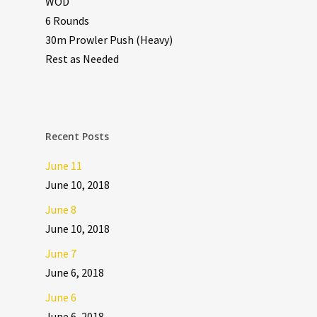
WOD
6 Rounds
30m Prowler Push (Heavy)
Rest as Needed
Recent Posts
June 11
June 10, 2018
June 8
June 10, 2018
June 7
June 6, 2018
June 6
June 6, 2018