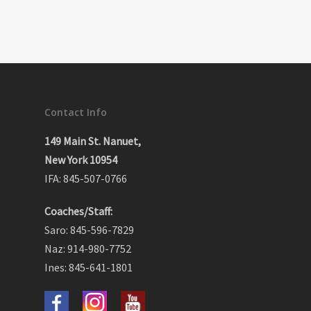
Contact Info
149 Main St. Nanuet,
New York 10954
IFA: 845-507-0766
Coaches/Staff:
Saro: 845-596-7829
Naz: 914-980-7752
Ines: 845-641-1801