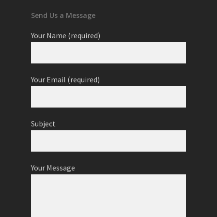
Send Us a Message
Your Name (required)
Your Email (required)
Subject
Your Message