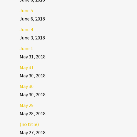
June 5
June 6, 2018
June 4
June 3, 2018
June 1
May 31, 2018
May 31
May 30, 2018
May 30
May 30, 2018
May 29
May 28, 2018
(no title)
May 27, 2018