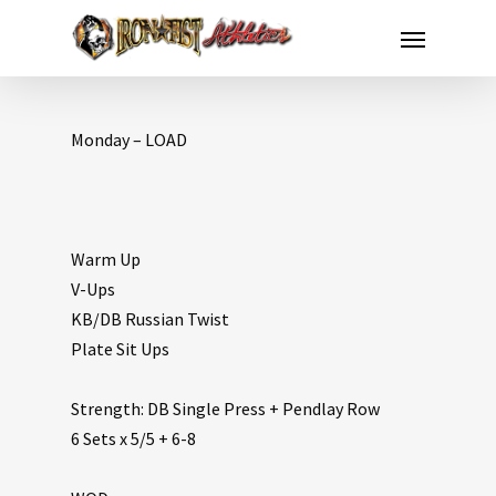
Monday – LOAD
Warm Up
V-Ups
KB/DB Russian Twist
Plate Sit Ups
Strength: DB Single Press + Pendlay Row
6 Sets x 5/5 + 6-8