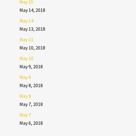
May 15
May 14, 2018
May 14
May 13, 2018
May 11
May 10, 2018
May 10
May 9, 2018
May 9
May 8, 2018
May 8
May 7, 2018
May 7
May 6, 2018