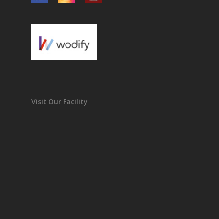
Visit Our Facility