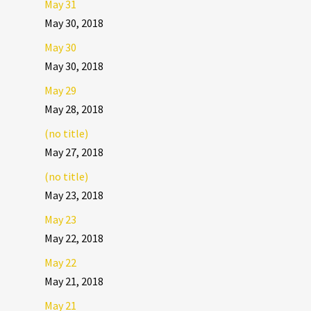
May 31
May 30, 2018
May 30
May 30, 2018
May 29
May 28, 2018
(no title)
May 27, 2018
(no title)
May 23, 2018
May 23
May 22, 2018
May 22
May 21, 2018
May 21