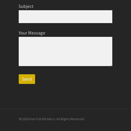
Subject
Your Message
© 2026 Iron Fist Athletics. All Rights Reserved.