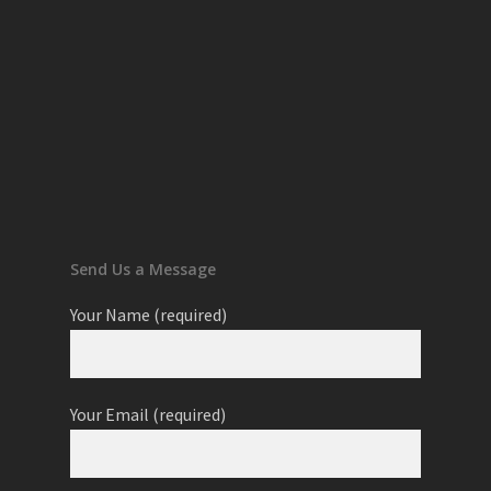
Send Us a Message
Your Name (required)
Your Email (required)