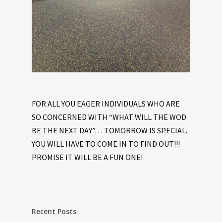
FOR ALL YOU EAGER INDIVIDUALS WHO ARE
SO CONCERNED WITH “WHAT WILL THE WOD
BE THE NEXT DAY”… TOMORROW IS SPECIAL.
YOU WILL HAVE TO COME IN TO FIND OUT!!!
PROMISE IT WILL BE A FUN ONE!
Recent Posts