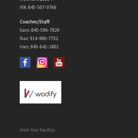
IFA: 845-507-0766
Coaches/Staff:
Saro: 845-596-7829
Naz: 914-980-7752
Ines: 845-641-1801
Visit Our Facility