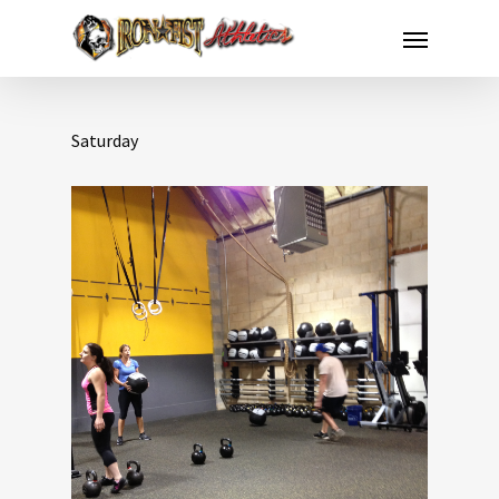
Saturday