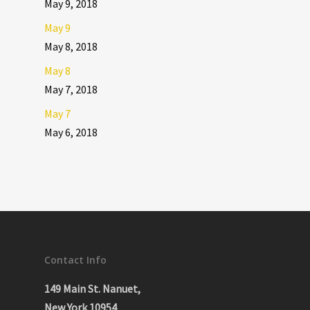
May 9, 2018
May 9
May 8, 2018
May 8
May 7, 2018
May 7
May 6, 2018
Contact Info
149 Main St. Nanuet,
New York 10954