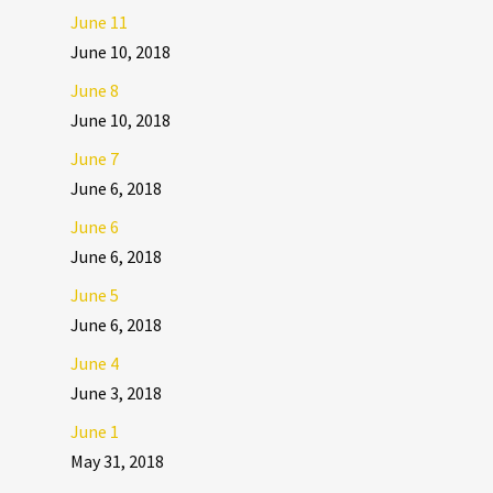
June 11
June 10, 2018
June 8
June 10, 2018
June 7
June 6, 2018
June 6
June 6, 2018
June 5
June 6, 2018
June 4
June 3, 2018
June 1
May 31, 2018