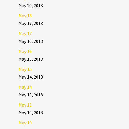
May 20, 2018
May 18
May 17, 2018
May 17
May 16, 2018
May 16
May 15, 2018
May 15
May 14, 2018
May 14
May 13, 2018
May 11
May 10, 2018
May 10