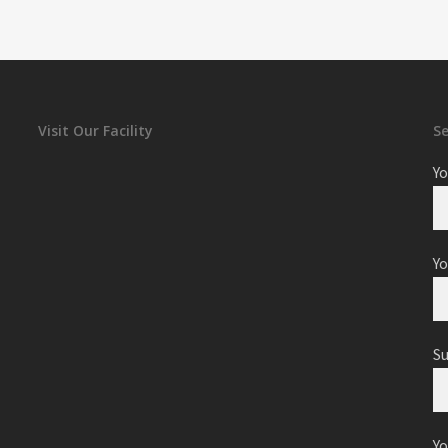
Visit Our Facility
S
Yo
Yo
S
Y