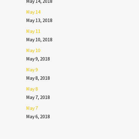
May 14, 2018
May 14
May 13, 2018
May 11
May 10, 2018
May 10
May 9, 2018
May 9
May 8, 2018
May 8
May 7, 2018
May 7
May 6, 2018