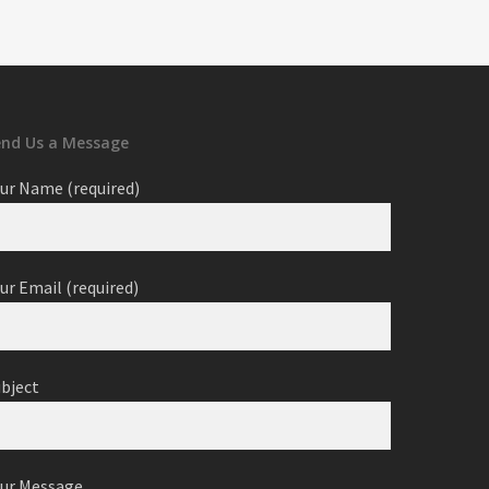
end Us a Message
ur Name (required)
ur Email (required)
ubject
our Message