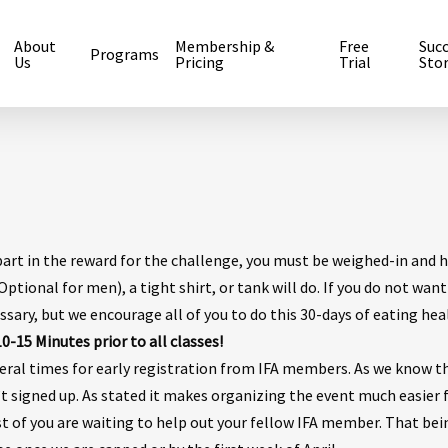
About
Membership &
Free
Suc
Programs
Us
Pricing
Trial
Stor
part in the reward for the challenge, you must be weighed-in and 
ptional for men), a tight shirt, or tank will do. If you do not want
ssary, but we encourage all of you to do this 30-days of eating hea
-15 Minutes prior to all classes!
eral times for early registration from IFA members. As we know t
t signed up. As stated it makes organizing the event much easier 
 of you are waiting to help out your fellow IFA member. That bei