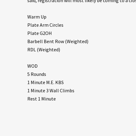
said, registration will most likely be coming to a clo
Warm Up
Plate Arm Circles
Plate G2OH
Barbell Bent Row (Weighted)
RDL (Weighted)
WOD
5 Rounds
1 Minute M.E. KBS
1 Minute 3 Wall Climbs
Rest 1 Minute