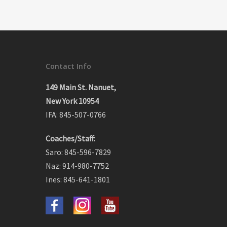
Contact Info
149 Main St. Nanuet,
New York 10954
IFA: 845-507-0766
Coaches/Staff:
Saro: 845-596-7829
Naz: 914-980-7752
Ines: 845-641-1801