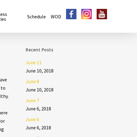
cess
Schedule
WOD
ies
Recent Posts
June 11
June 10, 2018
have
June 8
 to
June 10, 2018
lthy.
June 7
June 6, 2018
here
June 6
for
June 6, 2018
ng