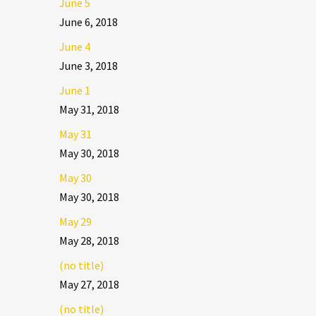
June 5
June 6, 2018
June 4
June 3, 2018
June 1
May 31, 2018
May 31
May 30, 2018
May 30
May 30, 2018
May 29
May 28, 2018
(no title)
May 27, 2018
(no title)