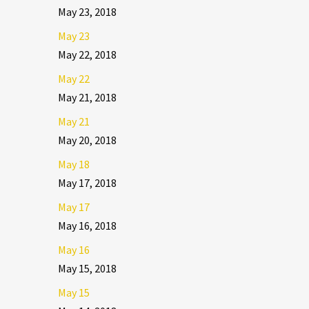
May 23, 2018
May 23
May 22, 2018
May 22
May 21, 2018
May 21
May 20, 2018
May 18
May 17, 2018
May 17
May 16, 2018
May 16
May 15, 2018
May 15