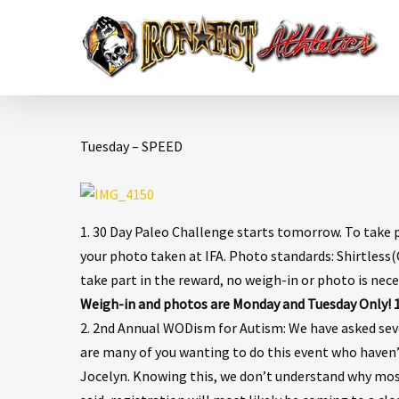
Tuesday – SPEED
1. 30 Day Paleo Challenge starts tomorrow. To take 
your photo taken at IFA. Photo standards: Shirtless(O
take part in the reward, no weigh-in or photo is nece
Weigh-in and photos are Monday and Tuesday Only! 10
2. 2nd Annual WODism for Autism: We have asked sev
are many of you wanting to do this event who haven’
Jocelyn. Knowing this, we don’t understand why most