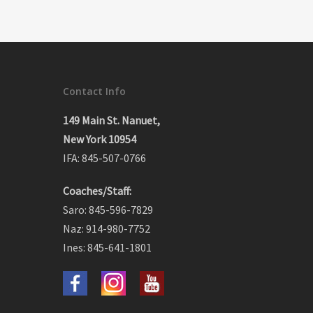
Contact Info
149 Main St. Nanuet,
New York 10954
IFA: 845-507-0766
Coaches/Staff:
Saro: 845-596-7829
Naz: 914-980-7752
Ines: 845-641-1801