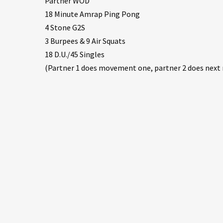
Partner WOD
18 Minute Amrap Ping Pong
4 Stone G2S
3 Burpees & 9 Air Squats
18 D.U./45 Singles
(Partner 1 does movement one, partner 2 does ne