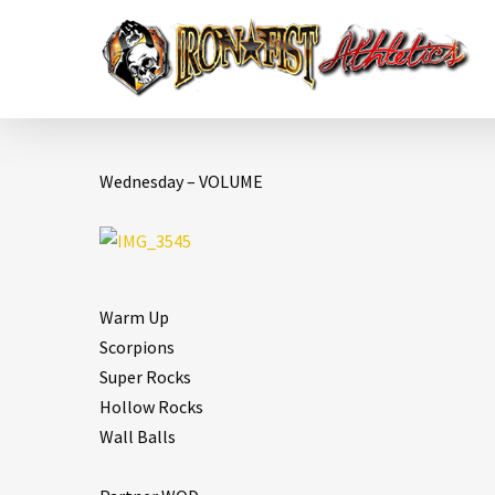
Wednesday – VOLUME
Warm Up
Scorpions
Super Rocks
Hollow Rocks
Wall Balls