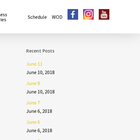
cess
Schedule
WOD
ies
Recent Posts
June 11
June 10, 2018
June 8
June 10, 2018
June 7
June 6, 2018
June 6
June 6, 2018