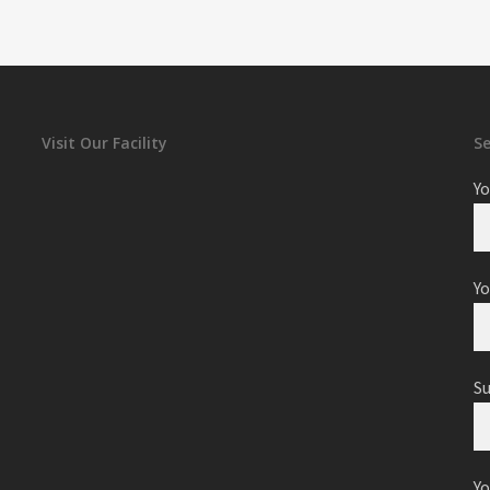
Visit Our Facility
S
Yo
Yo
S
Y