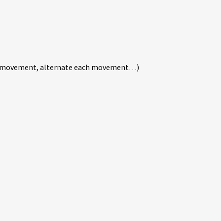
xt movement, alternate each movement…)