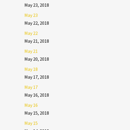
May 23, 2018
May 23
May 22, 2018
May 22
May 21, 2018
May 21
May 20, 2018
May 18
May 17, 2018
May 17
May 16, 2018
May 16
May 15, 2018
May 15