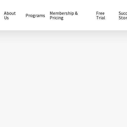
About
Membership &
Free
Suc
Programs
Us
Pricing
Trial
Stor