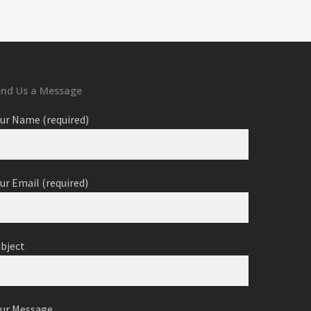
end Us a Message
ur Name (required)
ur Email (required)
ubject
our Message