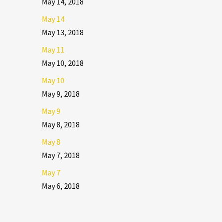
May 14, 2018
May 14
May 13, 2018
May 11
May 10, 2018
May 10
May 9, 2018
May 9
May 8, 2018
May 8
May 7, 2018
May 7
May 6, 2018