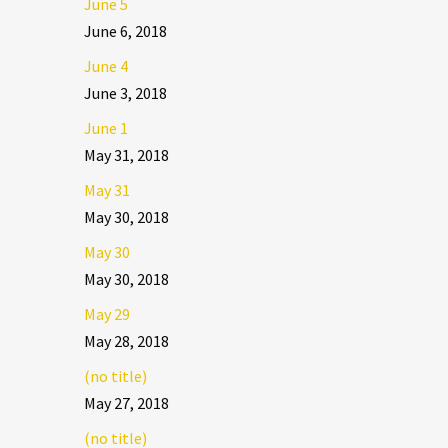
June 5
June 6, 2018
June 4
June 3, 2018
June 1
May 31, 2018
May 31
May 30, 2018
May 30
May 30, 2018
May 29
May 28, 2018
(no title)
May 27, 2018
(no title)