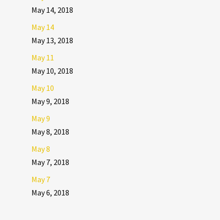
May 14, 2018
May 14
May 13, 2018
May 11
May 10, 2018
May 10
May 9, 2018
May 9
May 8, 2018
May 8
May 7, 2018
May 7
May 6, 2018