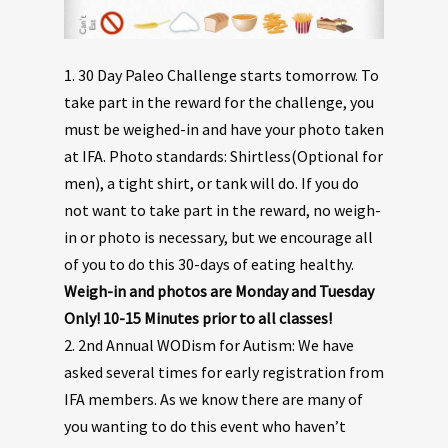
1. 30 Day Paleo Challenge starts tomorrow. To
take part in the reward for the challenge, you
must be weighed-in and have your photo taken
at IFA. Photo standards: Shirtless(Optional for
men), a tight shirt, or tank will do. If you do
not want to take part in the reward, no weigh-
in or photo is necessary, but we encourage all
of you to do this 30-days of eating healthy.
Weigh-in and photos are Monday and Tuesday
Only! 10-15 Minutes prior to all classes!
2. 2nd Annual WODism for Autism: We have
asked several times for early registration from
IFA members. As we know there are many of
you wanting to do this event who haven’t