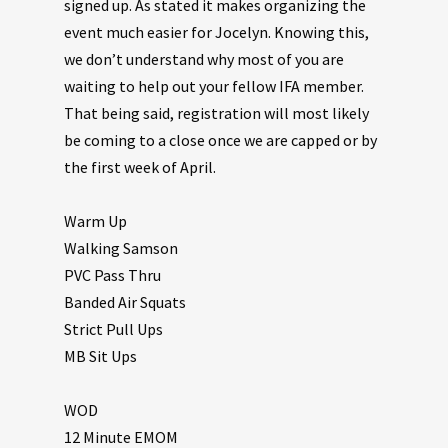
signed up. As stated it makes organizing the
event much easier for Jocelyn. Knowing this,
we don’t understand why most of you are
waiting to help out your fellow IFA member.
That being said, registration will most likely
be coming to a close once we are capped or by
the first week of April.
Warm Up
Walking Samson
PVC Pass Thru
Banded Air Squats
Strict Pull Ups
MB Sit Ups
WOD
12 Minute EMOM