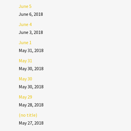
June 5
June 6, 2018
June 4
June 3, 2018
June 1
May 31, 2018
May 31
May 30, 2018
May 30
May 30, 2018
May 29
May 28, 2018
(no title)
May 27, 2018