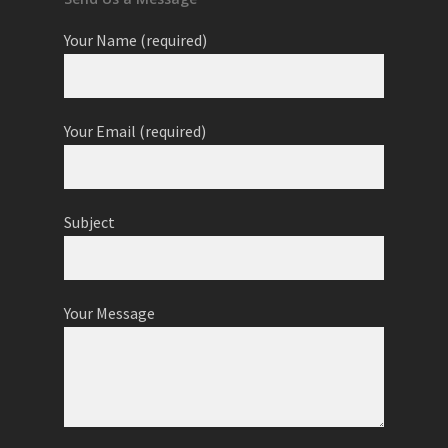
Your Name (required)
Your Email (required)
Subject
Your Message