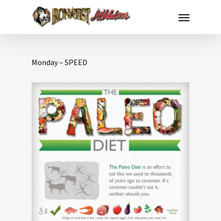
Monday – SPEED