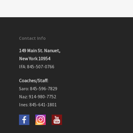
Contact Info
149 Main St. Nanuet,
New York 10954
IFA: 845-507-0766
Coaches/Staff:
Saro: 845-596-7829
Naz: 914-980-7752
Ines: 845-641-1801