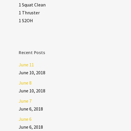
1 Squat Clean
1 Thruster
1 S2OH
Recent Posts
June 11
June 10, 2018
June 8
June 10, 2018
June 7
June 6, 2018
June 6
June 6, 2018