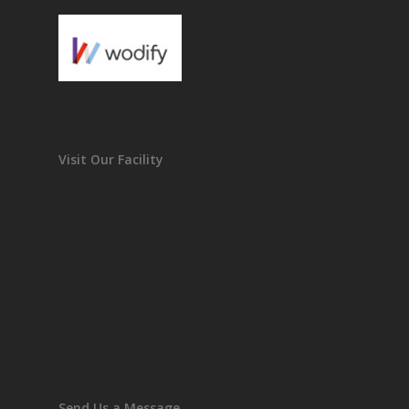
Visit Our Facility
Send Us a Message