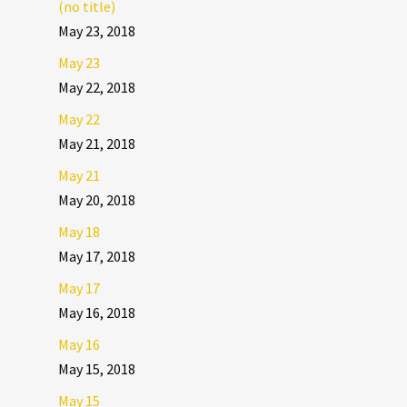
(no title)
May 23, 2018
May 23
May 22, 2018
May 22
May 21, 2018
May 21
May 20, 2018
May 18
May 17, 2018
May 17
May 16, 2018
May 16
May 15, 2018
May 15