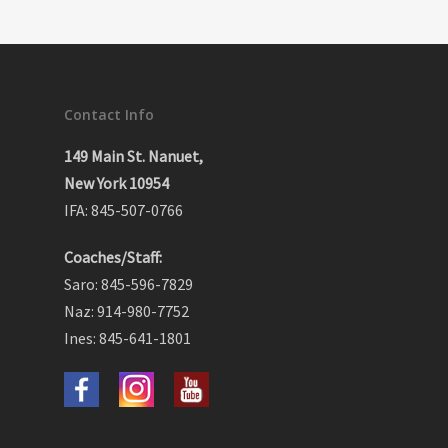
Contact Info
149 Main St. Nanuet,
New York 10954
IFA: 845-507-0766
Coaches/Staff:
Saro: 845-596-7829
Naz: 914-980-7752
Ines: 845-641-1801