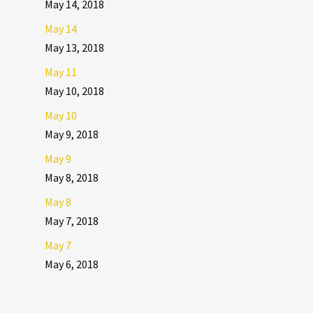
May 14, 2018
May 14
May 13, 2018
May 11
May 10, 2018
May 10
May 9, 2018
May 9
May 8, 2018
May 8
May 7, 2018
May 7
May 6, 2018