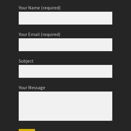
Your Name (required)
Your Email (required)
Subject
Your Message