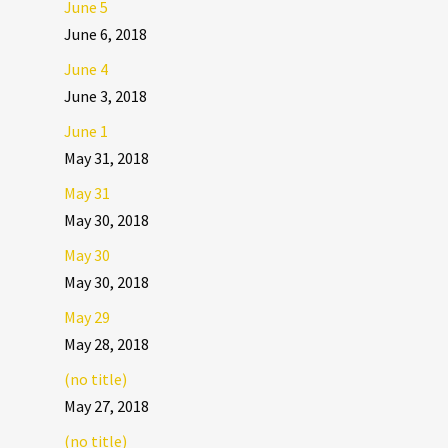
June 5
June 6, 2018
June 4
June 3, 2018
June 1
May 31, 2018
May 31
May 30, 2018
May 30
May 30, 2018
May 29
May 28, 2018
(no title)
May 27, 2018
(no title)