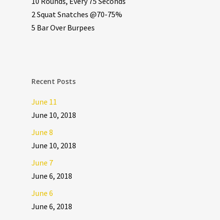
10 Rounds, Every 75 Seconds
2 Squat Snatches @70-75%
5 Bar Over Burpees
Recent Posts
June 11
June 10, 2018
June 8
June 10, 2018
June 7
June 6, 2018
June 6
June 6, 2018