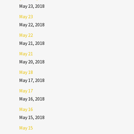
May 23, 2018
May 23
May 22, 2018
May 22
May 21, 2018
May 21
May 20, 2018
May 18
May 17, 2018
May 17
May 16, 2018
May 16
May 15, 2018
May 15