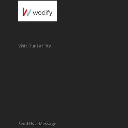
Visit Our Facility
Send Us a Message