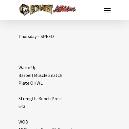
Thursday – SPEED
Warm Up
Barbell Muscle Snatch
Plate OHWL
Strength: Bench Press
6×3
WOD