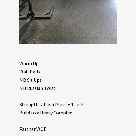
Warm Up
Wall Balls
MB Sit Ups
MB Russian Twist
Strength: 2 Push Press + 1 Jerk
Build to a Heavy Complex
Partner WOD