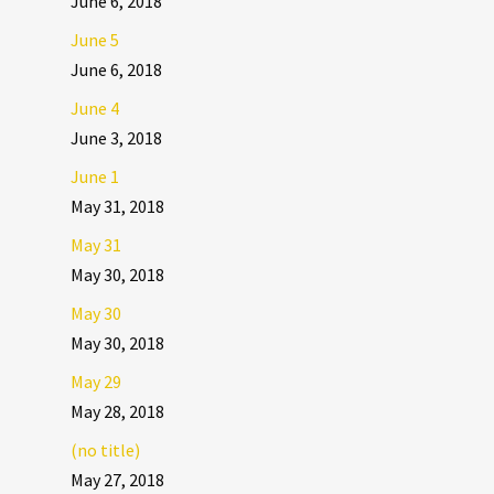
June 6, 2018
June 5
June 6, 2018
June 4
June 3, 2018
June 1
May 31, 2018
May 31
May 30, 2018
May 30
May 30, 2018
May 29
May 28, 2018
(no title)
May 27, 2018