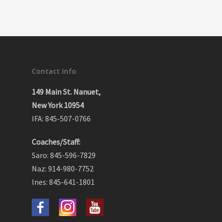
Contact Info
149 Main St. Nanuet,
New York 10954
IFA: 845-507-0766
Coaches/Staff:
Saro: 845-596-7829
Naz: 914-980-7752
Ines: 845-641-1801