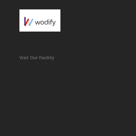
Visit Our Facility