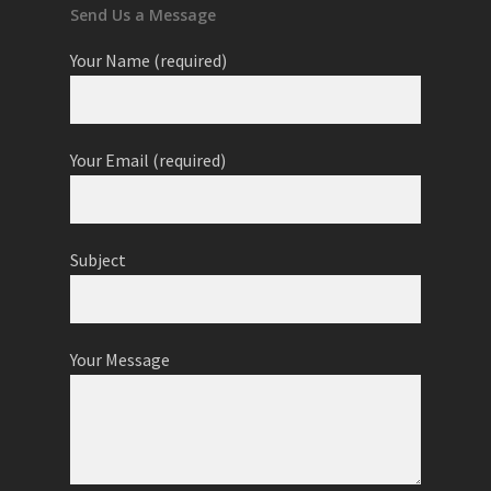
Send Us a Message
Your Name (required)
Your Email (required)
Subject
Your Message