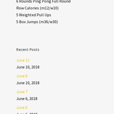
6 Rounds Ping Pong Full Round
Row Calories (m12/w10)
5 Weighted Pull Ups
5 Box Jumps (m36/w30)
Recent Posts
June 11
June 10, 2018
June 8
June 10, 2018
June 7
June 6, 2018
June 6