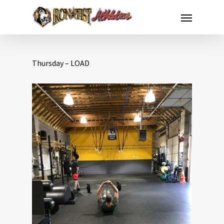
Thursday – LOAD