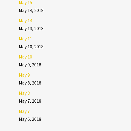
May 15
May 14, 2018
May 14
May 13, 2018
May 11
May 10, 2018
May 10
May 9, 2018
May 9
May 8, 2018
May 8
May 7, 2018
May 7
May 6, 2018