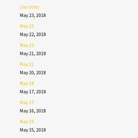
(no title)
May 23, 2018
May 23
May 22, 2018
May 22
May 21, 2018
May 21
May 20, 2018
May 18
May 17, 2018
May 17
May 16, 2018
May 16
May 15, 2018