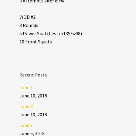
3 Attempts after 80%
WOD #2
3 Rounds
5 Power Snatches (m135/w98)
10 Front Squats
Recent Posts
June 11
June 10, 2018
June 8
June 10, 2018
June 7
June 6, 2018