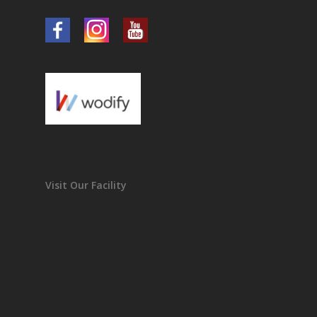
Visit Our Facility