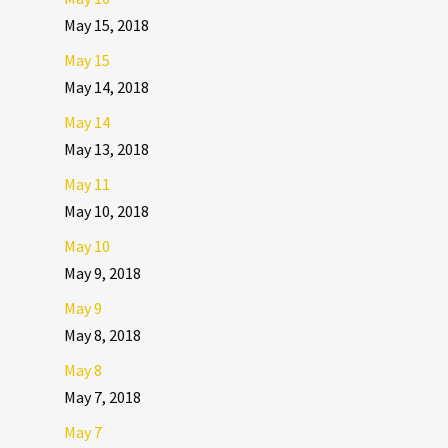
May 15, 2018
May 15
May 14, 2018
May 14
May 13, 2018
May 11
May 10, 2018
May 10
May 9, 2018
May 9
May 8, 2018
May 8
May 7, 2018
May 7