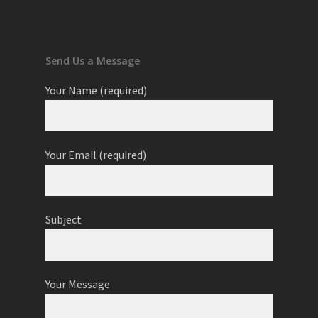
Send Us a Message
Your Name (required)
Your Email (required)
Subject
Your Message