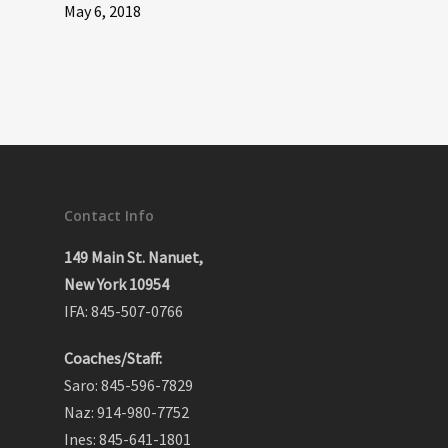
May 6, 2018
Contact Info
149 Main St. Nanuet,
New York 10954
IFA: 845-507-0766
Coaches/Staff:
Saro: 845-596-7829
Naz: 914-980-7752
Ines: 845-641-1801