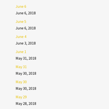
June 6
June 6, 2018
June 5
June 6, 2018
June 4
June 3, 2018
June 1
May 31, 2018
May 31
May 30, 2018
May 30
May 30, 2018
May 29
May 28, 2018