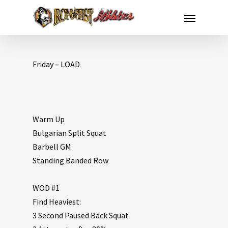
Friday – LOAD
Warm Up
Bulgarian Split Squat
Barbell GM
Standing Banded Row
WOD #1
Find Heaviest:
3 Second Paused Back Squat