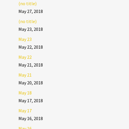
(no title)
May 27, 2018
(no title)
May 23, 2018
May 23
May 22, 2018
May 22
May 21, 2018
May 21
May 20, 2018
May 18
May 17, 2018
May 17
May 16, 2018
May 16