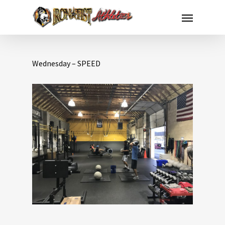
Wednesday – SPEED