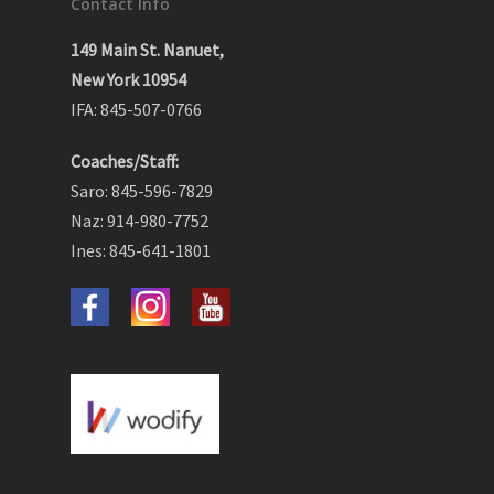
Contact Info
149 Main St. Nanuet,
New York 10954
IFA: 845-507-0766
Coaches/Staff:
Saro: 845-596-7829
Naz: 914-980-7752
Ines: 845-641-1801