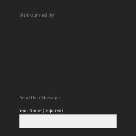
Visit Our Facility
Send Us a Message
Your Name (required)