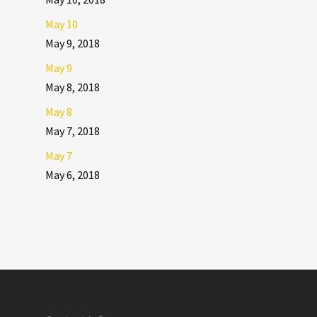
May 10
May 9, 2018
May 9
May 8, 2018
May 8
May 7, 2018
May 7
May 6, 2018