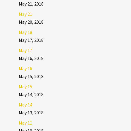
May 21, 2018
May 21
May 20, 2018
May 18
May 17, 2018
May 17
May 16, 2018
May 16
May 15, 2018
May 15
May 14, 2018
May 14
May 13, 2018
May 11
May 10, 2018