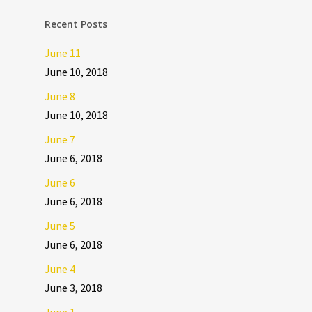
Recent Posts
June 11
June 10, 2018
June 8
June 10, 2018
June 7
June 6, 2018
June 6
June 6, 2018
June 5
June 6, 2018
June 4
June 3, 2018