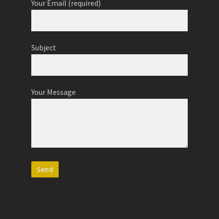
Your Email (required)
Subject
Your Message