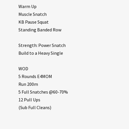
Warm Up
Muscle Snatch
KB Pause Squat
Standing Banded Row
Strength: Power Snatch
Build to a Heavy Single
WOD
5 Rounds E4MOM
Run 200m
5 Full Snatches @60-70%
12 Pull Ups
(Sub Full Cleans)