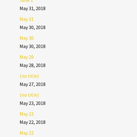
June 1
May 31, 2018
May 31
May 30, 2018
May 30
May 30, 2018
May 29
May 28, 2018
(no title)
May 27, 2018
(no title)
May 23, 2018
May 23
May 22, 2018
May 22