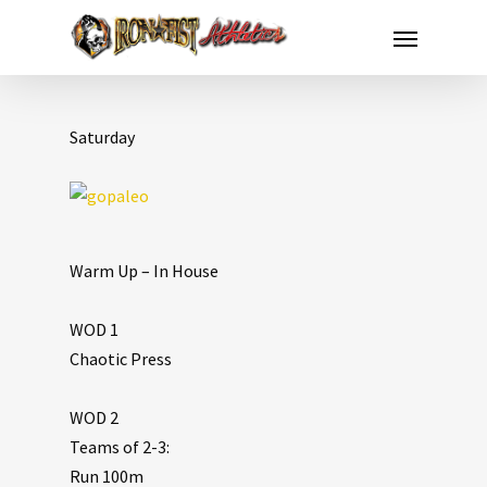
Saturday
Warm Up – In House
WOD 1
Chaotic Press
WOD 2
Teams of 2-3:
Run 100m