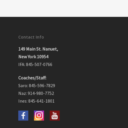
Contact Info
149 Main St. Nanuet,
New York 10954
IFA: 845-507-0766
Coaches/Staff:
Saro: 845-596-7829
Naz: 914-980-7752
Ines: 845-641-1801