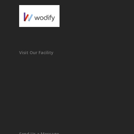
Visit Our Facility
Send Us a Message