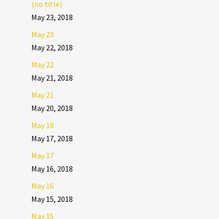
(no title)
May 23, 2018
May 23
May 22, 2018
May 22
May 21, 2018
May 21
May 20, 2018
May 18
May 17, 2018
May 17
May 16, 2018
May 16
May 15, 2018
May 15