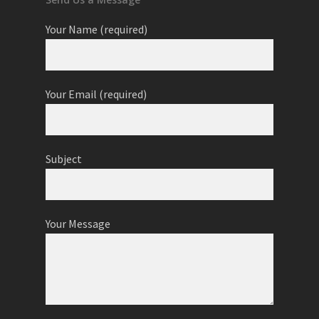
Your Name (required)
Your Email (required)
Subject
Your Message