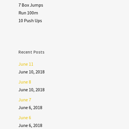
7 Box Jumps
Run 100m
10 Push Ups
Recent Posts
June 11
June 10, 2018
June 8
June 10, 2018
June 7
June 6, 2018
June 6
June 6, 2018