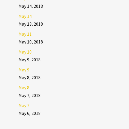
May 14, 2018
May 14
May 13, 2018
May 11
May 10, 2018
May 10
May 9, 2018
May 9
May 8, 2018
May 8
May 7, 2018
May 7
May 6, 2018