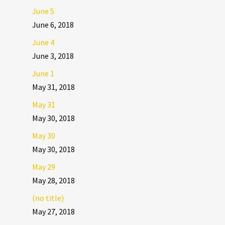
June 5
June 6, 2018
June 4
June 3, 2018
June 1
May 31, 2018
May 31
May 30, 2018
May 30
May 30, 2018
May 29
May 28, 2018
(no title)
May 27, 2018