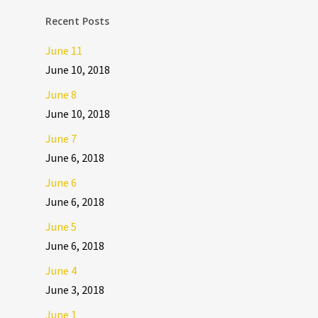
Recent Posts
June 11
June 10, 2018
June 8
June 10, 2018
June 7
June 6, 2018
June 6
June 6, 2018
June 5
June 6, 2018
June 4
June 3, 2018
June 1