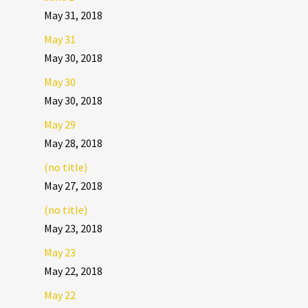
May 31, 2018
May 31
May 30, 2018
May 30
May 30, 2018
May 29
May 28, 2018
(no title)
May 27, 2018
(no title)
May 23, 2018
May 23
May 22, 2018
May 22