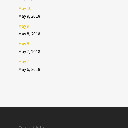
May 10
May 9, 2018
May 9
May 8, 2018
May 8
May 7, 2018
May 7
May 6, 2018
Contact Info