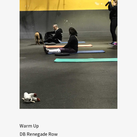
Warm Up
DB Renegade Row