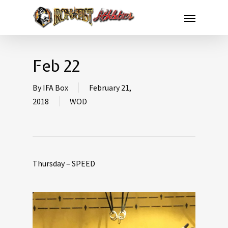
Feb 22
By
IFA Box
February 21,
2018
WOD
Thursday – SPEED