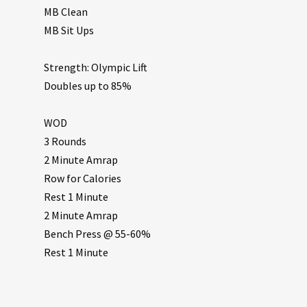
MB Clean
MB Sit Ups
Strength: Olympic Lift
Doubles up to 85%
WOD
3 Rounds
2 Minute Amrap
Row for Calories
Rest 1 Minute
2 Minute Amrap
Bench Press @ 55-60%
Rest 1 Minute