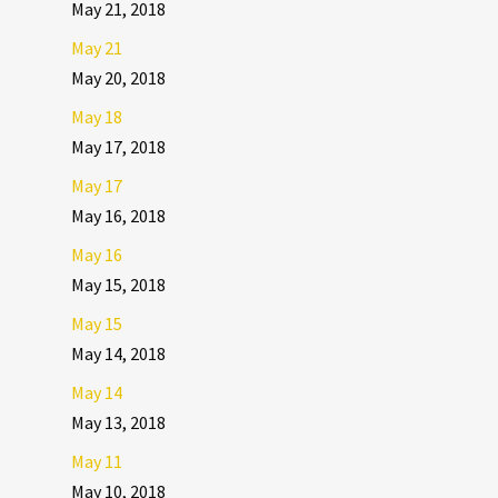
May 21, 2018
May 21
May 20, 2018
May 18
May 17, 2018
May 17
May 16, 2018
May 16
May 15, 2018
May 15
May 14, 2018
May 14
May 13, 2018
May 11
May 10, 2018