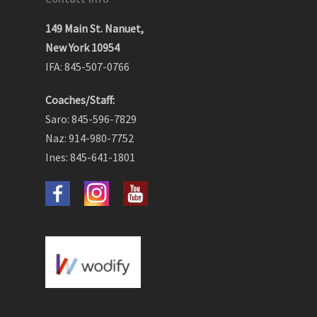
149 Main St. Nanuet,
New York 10954
IFA: 845-507-0766
Coaches/Staff:
Saro: 845-596-7829
Naz: 914-980-7752
Ines: 845-641-1801