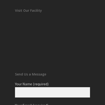
Visit Our Facility
Send Us a Message
Your Name (required)