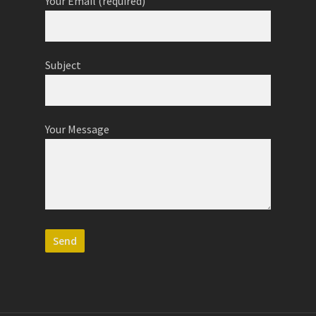
Your Email (required)
Subject
Your Message