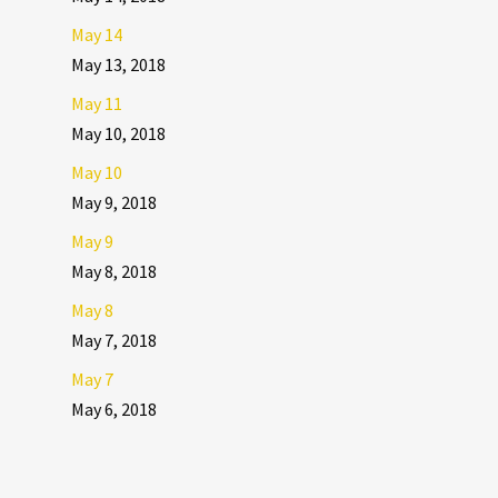
May 14
May 13, 2018
May 11
May 10, 2018
May 10
May 9, 2018
May 9
May 8, 2018
May 8
May 7, 2018
May 7
May 6, 2018