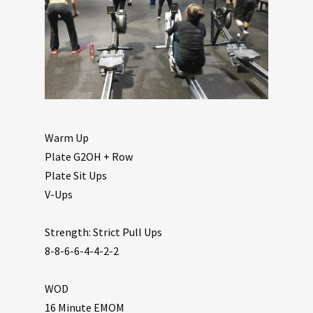
Warm Up
Plate G2OH + Row
Plate Sit Ups
V-Ups
Strength: Strict Pull Ups
8-8-6-6-4-4-2-2
WOD
16 Minute EMOM