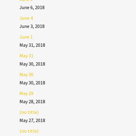
June 6, 2018
June 4
June 3, 2018
June 1
May 31, 2018
May 31
May 30, 2018
May 30
May 30, 2018
May 29
May 28, 2018
(no title)
May 27, 2018
(no title)