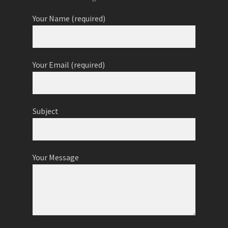
Your Name (required)
Your Email (required)
Subject
Your Message