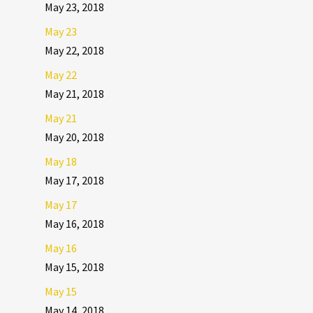
May 23, 2018
May 23
May 22, 2018
May 22
May 21, 2018
May 21
May 20, 2018
May 18
May 17, 2018
May 17
May 16, 2018
May 16
May 15, 2018
May 15
May 14, 2018