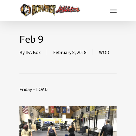
Feb 9
By
IFA Box
February 8, 2018
WOD
Friday – LOAD