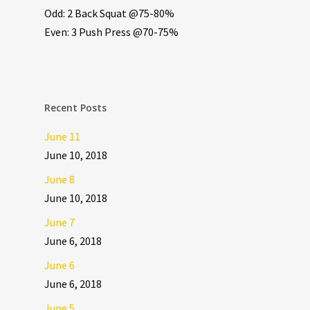
Odd: 2 Back Squat @75-80%
Even: 3 Push Press @70-75%
Recent Posts
June 11
June 10, 2018
June 8
June 10, 2018
June 7
June 6, 2018
June 6
June 6, 2018
June 5