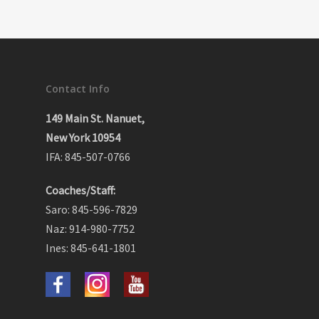
Contact Info
149 Main St. Nanuet,
New York 10954
IFA: 845-507-0766
Coaches/Staff:
Saro: 845-596-7829
Naz: 914-980-7752
Ines: 845-641-1801