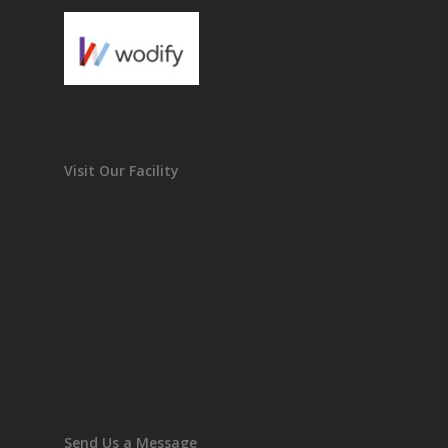
Visit Our Facility
Send Us a Message