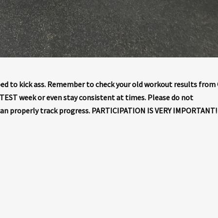
d to kick ass. Remember to check your old workout results from
m TEST week or even stay consistent at times. Please do not
can properly track progress. PARTICIPATION IS VERY IMPORTANT!