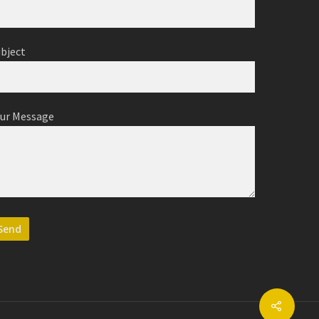
ubject
our Message