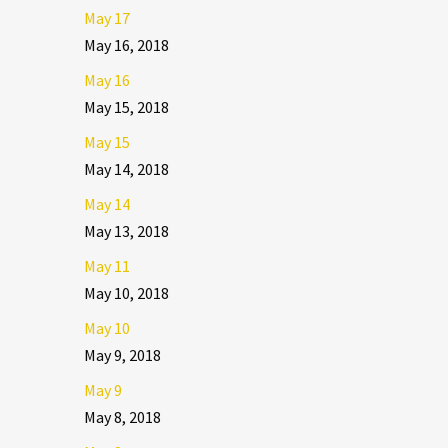
May 17
May 16, 2018
May 16
May 15, 2018
May 15
May 14, 2018
May 14
May 13, 2018
May 11
May 10, 2018
May 10
May 9, 2018
May 9
May 8, 2018