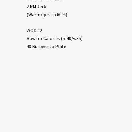
2 RM Jerk
(Warm up is to 60%)
WOD #2
Row for Calories (m40/w35)
40 Burpees to Plate