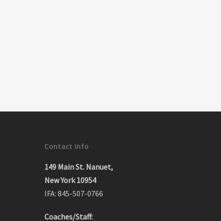
Contact Info
149 Main St. Nanuet,
New York 10954
IFA: 845-507-0766
Coaches/Staff: