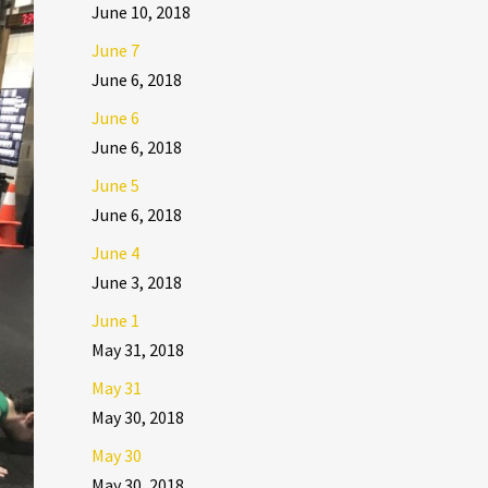
June 10, 2018
June 7
June 6, 2018
June 6
June 6, 2018
June 5
June 6, 2018
June 4
June 3, 2018
June 1
May 31, 2018
May 31
May 30, 2018
May 30
May 30, 2018