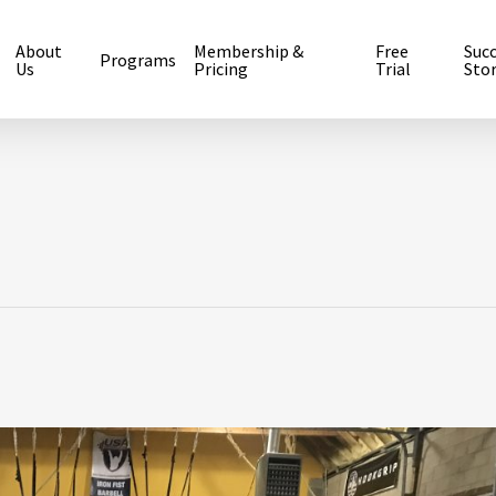
About
Membership &
Free
Suc
Programs
Us
Pricing
Trial
Stor