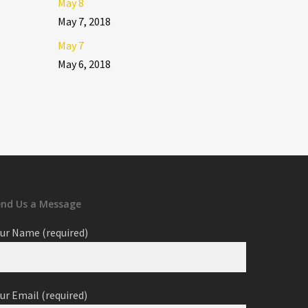
May 8
May 7, 2018
May 7
May 6, 2018
end Us a Message
ur Name (required)
ur Email (required)