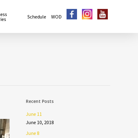
cess
Schedule
WOD
ies
Recent Posts
June 11
June 10, 2018
June 8