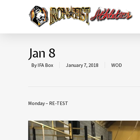
Jan 8
By
IFA Box
January 7, 2018
WOD
Monday – RE-TEST