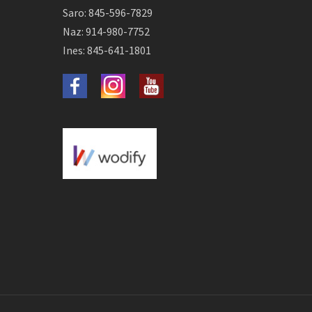
Saro: 845-596-7829
Naz: 914-980-7752
Ines: 845-641-1801