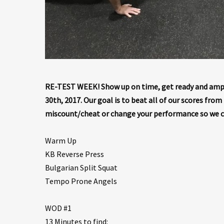
RE-TEST WEEK! Show up on time, get ready and ampe
30th, 2017. Our goal is to beat all of our scores fro
miscount/cheat or change your performance so we 
Warm Up
KB Reverse Press
Bulgarian Split Squat
Tempo Prone Angels
WOD #1
13 Minutes to find: