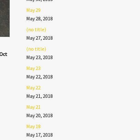
May 29
May 28, 2018
(no title)
May 27, 2018
(no title)
 Oct
May 23, 2018
May 23
May 22, 2018
May 22
May 21, 2018
May 21
May 20, 2018
May 18
May 17, 2018