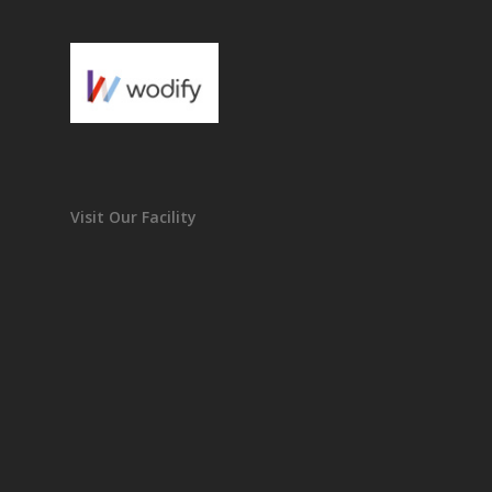
Visit Our Facility