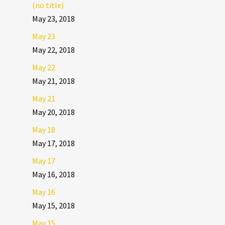
(no title)
May 23, 2018
May 23
May 22, 2018
May 22
May 21, 2018
May 21
May 20, 2018
May 18
May 17, 2018
May 17
May 16, 2018
May 16
May 15, 2018
May 15