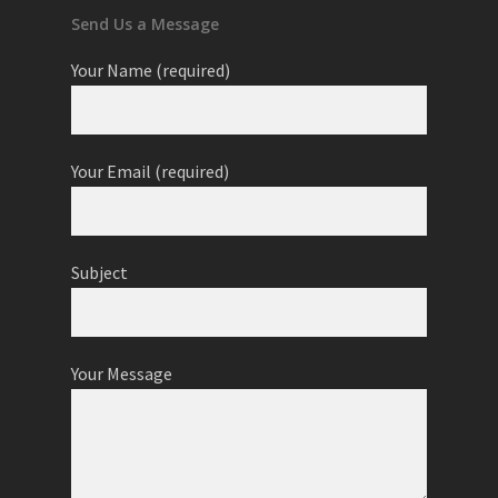
Send Us a Message
Your Name (required)
Your Email (required)
Subject
Your Message