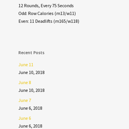
12 Rounds, Every 75 Seconds
Odd: Row Calories (m13/w11)
Even: 11 Deadlifts (m165/w118)
Recent Posts
June 11
June 10, 2018
June 8
June 10, 2018
June 7
June 6, 2018
June 6
June 6, 2018