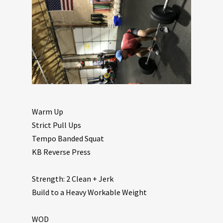
Warm Up
Strict Pull Ups
Tempo Banded Squat
KB Reverse Press
Strength: 2 Clean + Jerk
Build to a Heavy Workable Weight
WOD