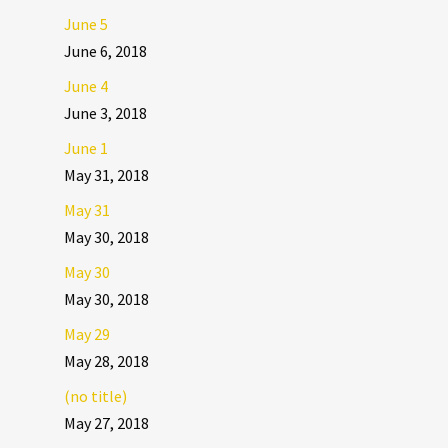
June 5
June 6, 2018
June 4
June 3, 2018
June 1
May 31, 2018
May 31
May 30, 2018
May 30
May 30, 2018
May 29
May 28, 2018
(no title)
May 27, 2018