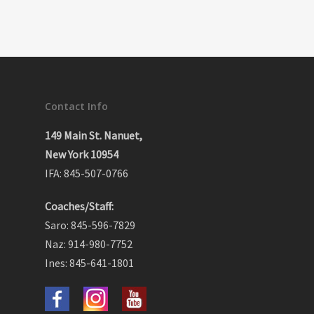
Contact Info
149 Main St. Nanuet,
New York 10954
IFA: 845-507-0766
Coaches/Staff:
Saro: 845-596-7829
Naz: 914-980-7752
Ines: 845-641-1801