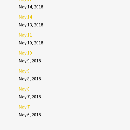
May 14, 2018
May 14
May 13, 2018
May 11
May 10, 2018
May 10
May 9, 2018
May 9
May 8, 2018
May 8
May 7, 2018
May 7
May 6, 2018