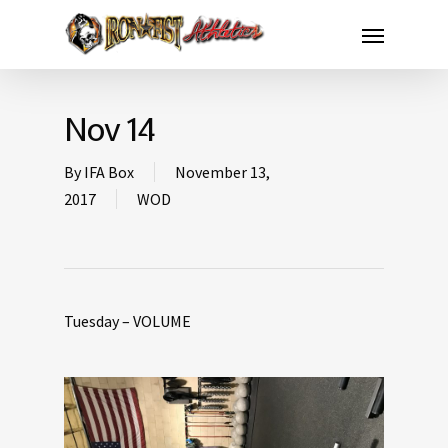
Nov 14
By
IFA Box
November 13,
2017
WOD
Tuesday – VOLUME