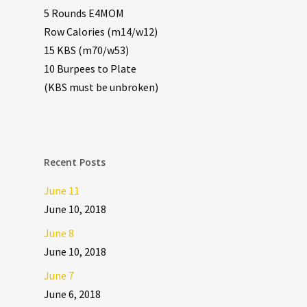
5 Rounds E4MOM
Row Calories (m14/w12)
15 KBS (m70/w53)
10 Burpees to Plate
(KBS must be unbroken)
Recent Posts
June 11
June 10, 2018
June 8
June 10, 2018
June 7
June 6, 2018