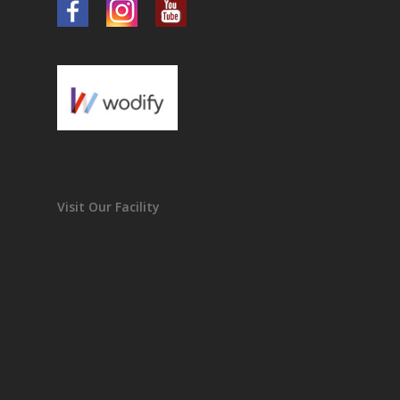
Visit Our Facility