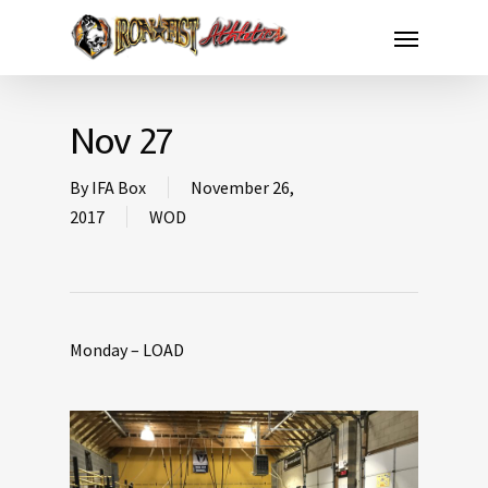
Nov 27
By
IFA Box
November 26,
2017
WOD
Monday – LOAD