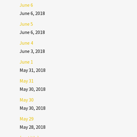
June 6
June 6, 2018
June 5
June 6, 2018
June 4
June 3, 2018
June 1
May 31, 2018
May 31
May 30, 2018
May 30
May 30, 2018
May 29
May 28, 2018