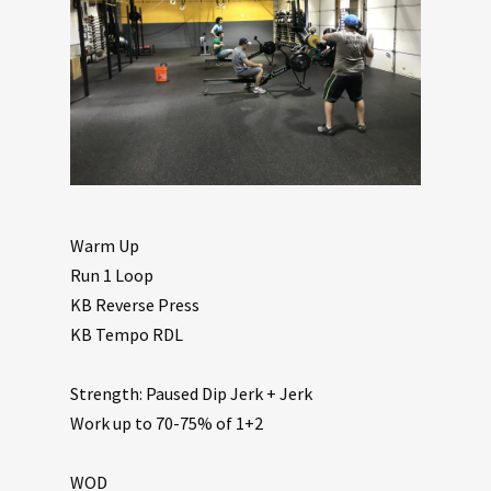
Warm Up
Run 1 Loop
KB Reverse Press
KB Tempo RDL
Strength: Paused Dip Jerk + Jerk
Work up to 70-75% of 1+2
WOD