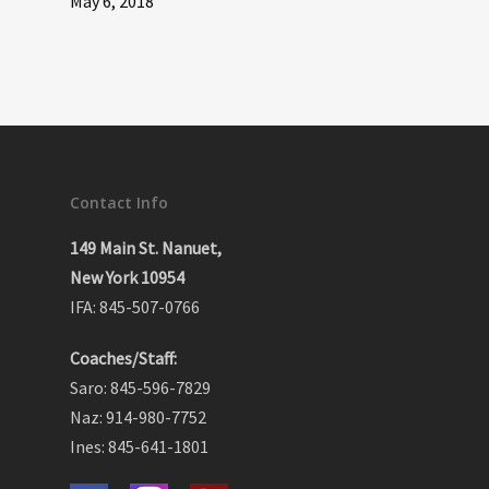
May 6, 2018
Contact Info
149 Main St. Nanuet,
New York 10954
IFA: 845-507-0766
Coaches/Staff:
Saro: 845-596-7829
Naz: 914-980-7752
Ines: 845-641-1801