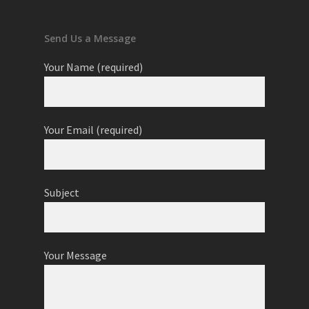
Send Us a Message
Your Name (required)
Your Email (required)
Subject
Your Message