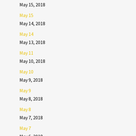
May 15, 2018
May 15
May 14, 2018
May 14
May 13, 2018
May 11
May 10, 2018
May 10
May 9, 2018
May 9
May 8, 2018
May 8
May 7, 2018
May 7