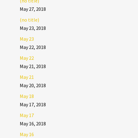
(no title)
May 27, 2018
(no title)
May 23, 2018
May 23
May 22, 2018
May 22
May 21, 2018
May 21
May 20, 2018
May 18
May 17, 2018
May 17
May 16, 2018
May 16