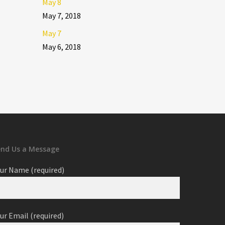
May 8
May 7, 2018
May 7
May 6, 2018
end Us a Message
ur Name (required)
ur Email (required)