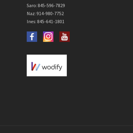
Saro: 845-596-7829
Naz: 914-980-7752
Ines: 845-641-1801