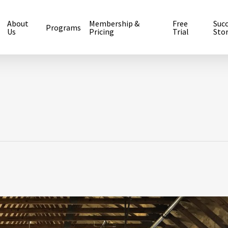
About
Membership &
Free
Suc
Programs
Us
Pricing
Trial
Stor