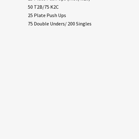
50 T2B/75 K2C
25 Plate Push Ups
75 Double Unders/ 200 Singles