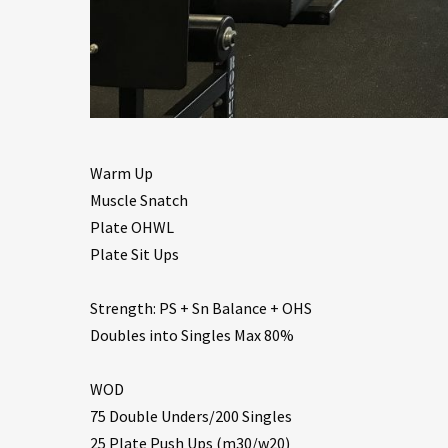
Warm Up
Muscle Snatch
Plate OHWL
Plate Sit Ups
Strength: PS + Sn Balance + OHS
Doubles into Singles Max 80%
WOD
75 Double Unders/200 Singles
25 Plate Push Ups (m30/w20)