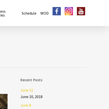
cess
Schedule
WOD
ies
Recent Posts
June 11
June 10, 2018
June 8