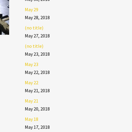
May 29
May 28, 2018
(no title)
May 27, 2018
(no title)
May 23, 2018
May 23
May 22, 2018
May 22
May 21, 2018
May 21
May 20, 2018
May 18
May 17, 2018