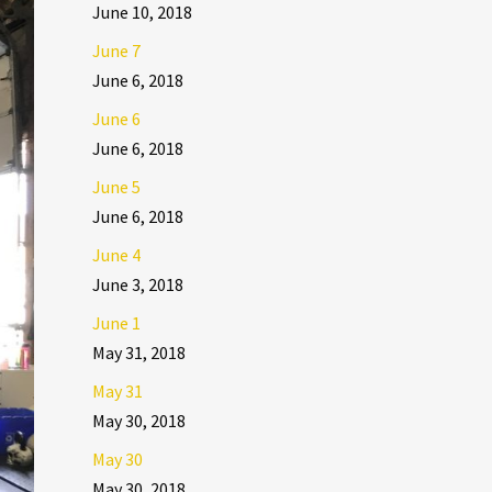
June 10, 2018
June 7
June 6, 2018
June 6
June 6, 2018
June 5
June 6, 2018
June 4
June 3, 2018
June 1
May 31, 2018
May 31
May 30, 2018
May 30
May 30, 2018