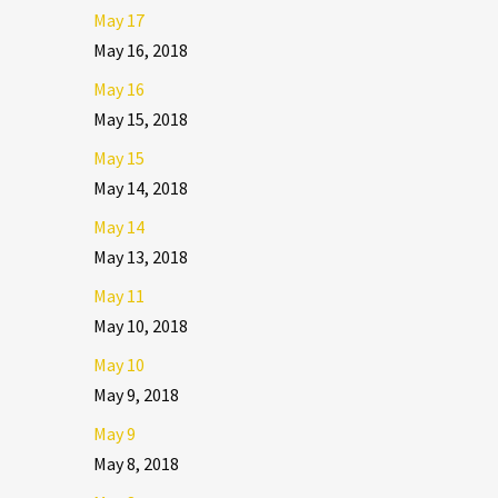
May 17
May 16, 2018
May 16
May 15, 2018
May 15
May 14, 2018
May 14
May 13, 2018
May 11
May 10, 2018
May 10
May 9, 2018
May 9
May 8, 2018