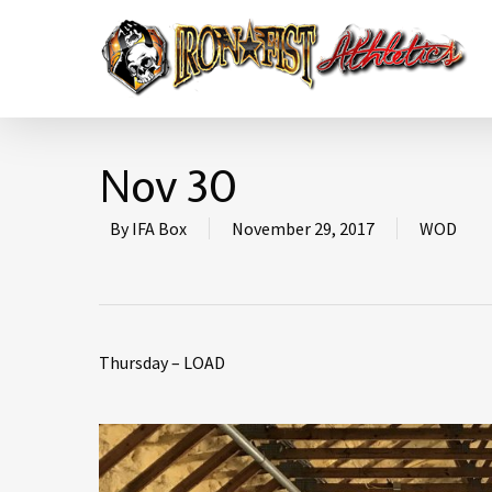
Nov 30
By
IFA Box
November 29, 2017
WOD
Thursday – LOAD