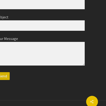
ubject
our Message