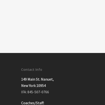
Contact Info
149 Main St. Nanuet,
New York 10954
IFA: 845-507-0766
Coaches/Staff: