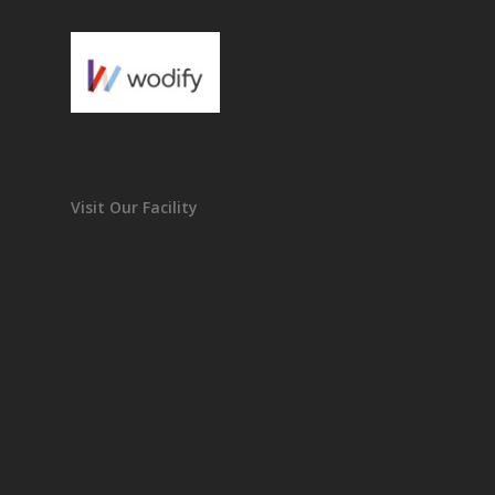
Visit Our Facility