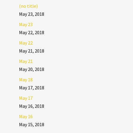
(no title)
May 23, 2018
May 23
May 22, 2018
May 22
May 21, 2018
May 21
May 20, 2018
May 18
May 17, 2018
May 17
May 16, 2018
May 16
May 15, 2018