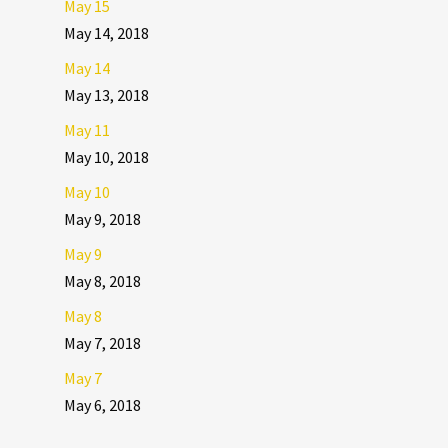
May 15
May 14, 2018
May 14
May 13, 2018
May 11
May 10, 2018
May 10
May 9, 2018
May 9
May 8, 2018
May 8
May 7, 2018
May 7
May 6, 2018