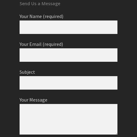
Send Us a Message
Your Name (required)
Your Email (required)
Subject
Your Message