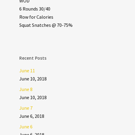
WOD
6 Rounds 30/40
Row for Calories
Squat Snatches @ 70-75%
Recent Posts
June 11
June 10, 2018
June 8
June 10, 2018
June 7
June 6, 2018
June 6
June 6, 2018