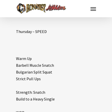
Thursday – SPEED
Warm Up
Barbell Muscle Snatch
Bulgarian Split Squat
Strict Pull Ups
Strength: Snatch
Build to a Heavy Single