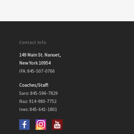
Contact Info
149 Main St. Nanuet,
New York 10954
IFA: 845-507-0766
Coaches/Staff:
Saro: 845-596-7829
Naz: 914-980-7752
Ines: 845-641-1801