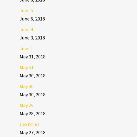
June 5
June 6, 2018
June 4
June 3, 2018
June 1
May 31, 2018
May 31
May 30, 2018
May 30
May 30, 2018
May 29
May 28, 2018
(no title)
May 27, 2018