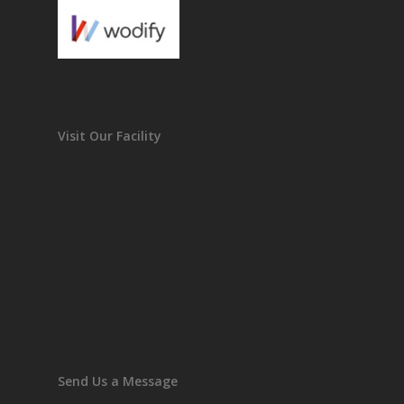
Visit Our Facility
Send Us a Message