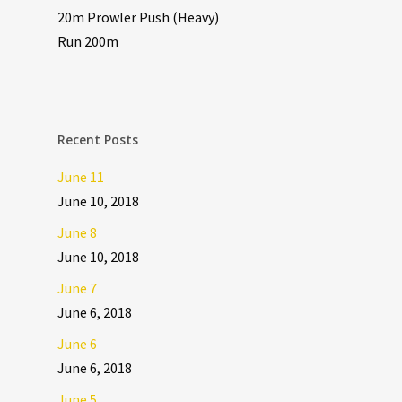
20m Prowler Push (Heavy)
Run 200m
Recent Posts
June 11
June 10, 2018
June 8
June 10, 2018
June 7
June 6, 2018
June 6
June 6, 2018
June 5