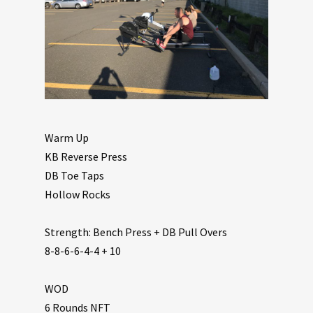
Warm Up
KB Reverse Press
DB Toe Taps
Hollow Rocks
Strength: Bench Press + DB Pull Overs
8-8-6-6-4-4 + 10
WOD
6 Rounds NFT