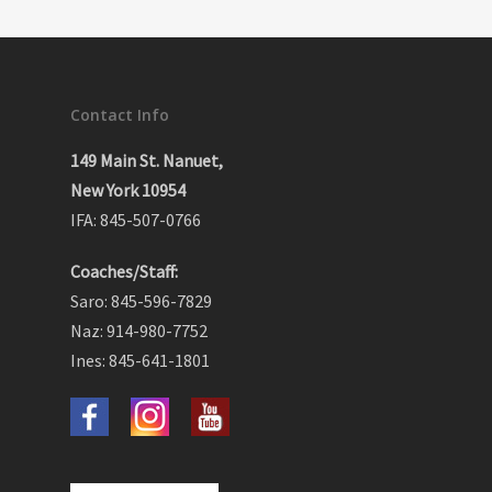
Contact Info
149 Main St. Nanuet,
New York 10954
IFA: 845-507-0766
Coaches/Staff:
Saro: 845-596-7829
Naz: 914-980-7752
Ines: 845-641-1801