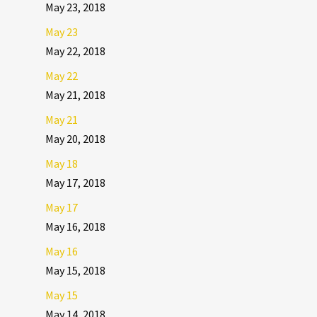
May 23, 2018
May 23
May 22, 2018
May 22
May 21, 2018
May 21
May 20, 2018
May 18
May 17, 2018
May 17
May 16, 2018
May 16
May 15, 2018
May 15
May 14, 2018