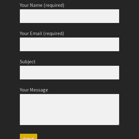
Your Name (required)
Your Email (required)
Subject
Your Message