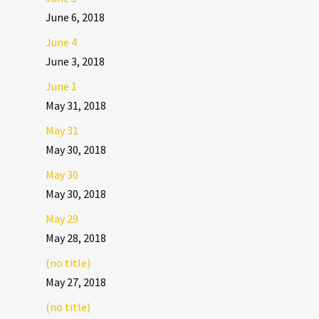
June 6, 2018
June 4
June 3, 2018
June 1
May 31, 2018
May 31
May 30, 2018
May 30
May 30, 2018
May 29
May 28, 2018
(no title)
May 27, 2018
(no title)