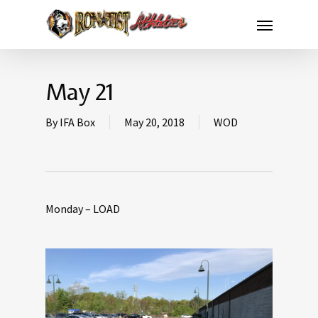
May 21
By
IFA Box
May 20, 2018
WOD
Monday – LOAD