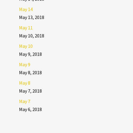
May 14
May 13, 2018
May 11
May 10, 2018
May 10
May 9, 2018
May 9
May 8, 2018
May 8
May 7, 2018
May 7
May 6, 2018