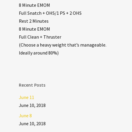
8 Minute EMOM
Full Snatch + OHS/1 PS + 2 OHS
Rest 2 Minutes
8 Minute EMOM
Full Clean + Thruster
(Choose a heavy weight that’s manageable.
Ideally around 80%)
Recent Posts
June 11
June 10, 2018
June 8
June 10, 2018