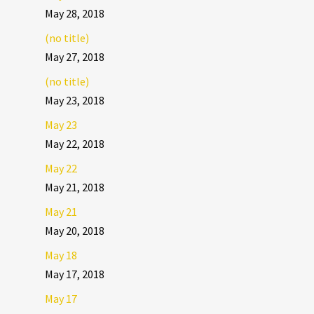
May 28, 2018
(no title)
May 27, 2018
(no title)
May 23, 2018
May 23
May 22, 2018
May 22
May 21, 2018
May 21
May 20, 2018
May 18
May 17, 2018
May 17