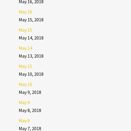
May 16, 2018
May 16
May 15, 2018
May 15
May 14, 2018
May 14
May 13, 2018
May 11
May 10, 2018
May 10
May 9, 2018
May 9
May 8, 2018
May 8
May 7, 2018