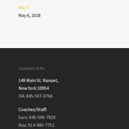
May 7
May 6, 2018
Contact Info
149 Main St. Nanuet,
New York 10954
IFA: 845-507-0766
Coaches/Staff:
Saro: 845-596-7829
Naz: 914-980-7752