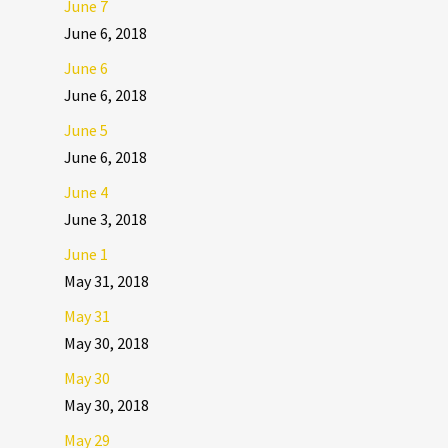
June 7
June 6, 2018
June 6
June 6, 2018
June 5
June 6, 2018
June 4
June 3, 2018
June 1
May 31, 2018
May 31
May 30, 2018
May 30
May 30, 2018
May 29