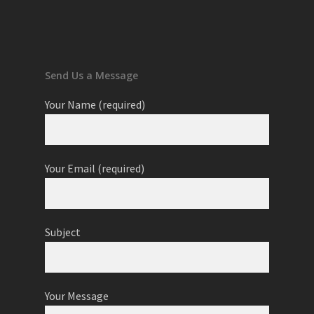
Send Us a Message
Your Name (required)
Your Email (required)
Subject
Your Message