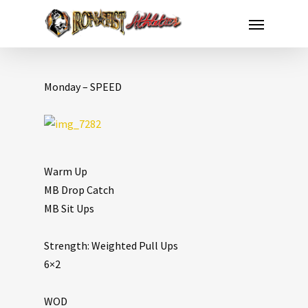
Monday – SPEED
Warm Up
MB Drop Catch
MB Sit Ups
Strength: Weighted Pull Ups
6×2
WOD