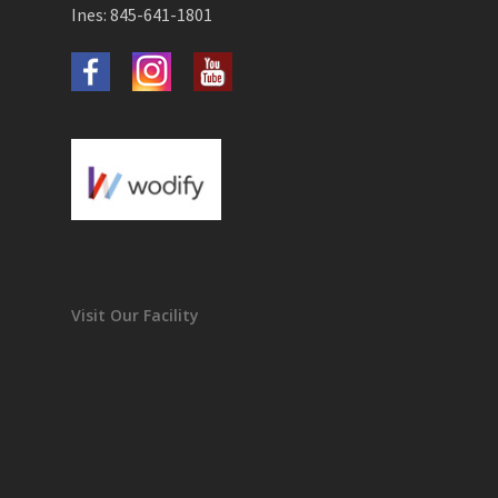
Ines: 845-641-1801
Visit Our Facility