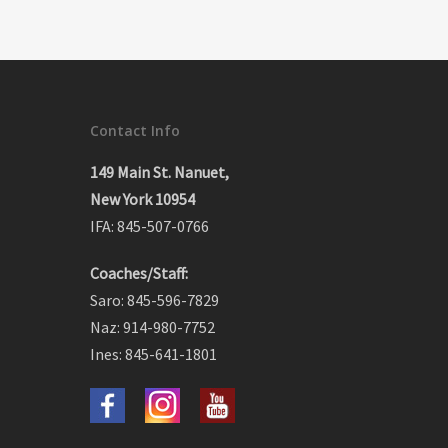
Contact Info
149 Main St. Nanuet,
New York 10954
IFA: 845-507-0766
Coaches/Staff:
Saro: 845-596-7829
Naz: 914-980-7752
Ines: 845-641-1801