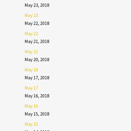
May 23, 2018
May 23
May 22, 2018
May 22
May 21, 2018
May 21
May 20, 2018
May 18
May 17, 2018
May 17
May 16, 2018
May 16
May 15, 2018
May 15