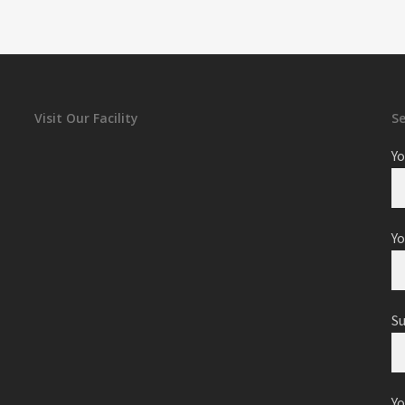
Visit Our Facility
S
Yo
Yo
S
Y