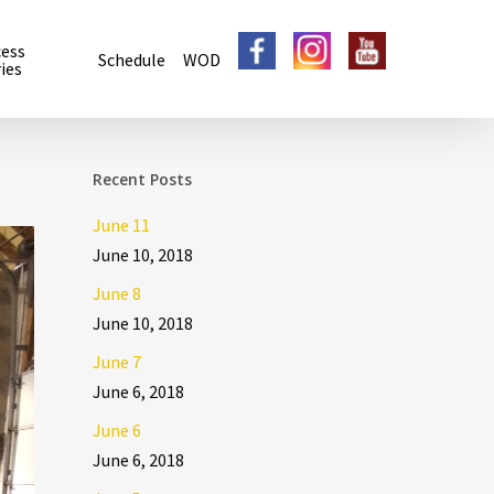
cess
Schedule
WOD
ies
Recent Posts
June 11
June 10, 2018
June 8
June 10, 2018
June 7
June 6, 2018
June 6
June 6, 2018