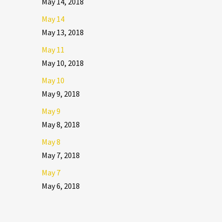
May 14, 2018
May 14
May 13, 2018
May 11
May 10, 2018
May 10
May 9, 2018
May 9
May 8, 2018
May 8
May 7, 2018
May 7
May 6, 2018