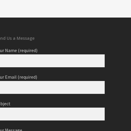
end Us a Message
ur Name (required)
ur Email (required)
ubject
our Message