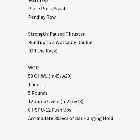
Plate Press Squat
Pendlay Row
Strength: Paused Thruster
Build up to a Workable Double
(Off the Rack)
WOD
50 OHWL (m45/w30)
Then…
5 Rounds
12 Jump Overs (m22/w18)
8 HSPU/12 Push Ups
Accumulate 30secs of Bar Hanging Hold