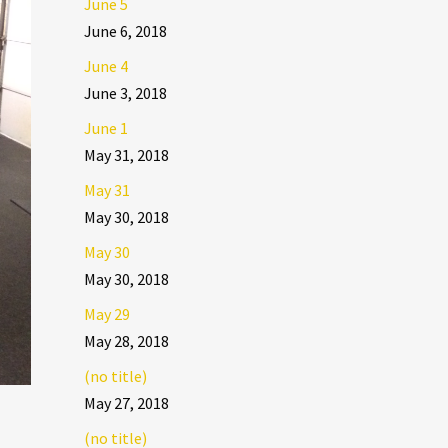
June 5
June 6, 2018
June 4
June 3, 2018
June 1
May 31, 2018
May 31
May 30, 2018
May 30
May 30, 2018
May 29
May 28, 2018
(no title)
May 27, 2018
(no title)