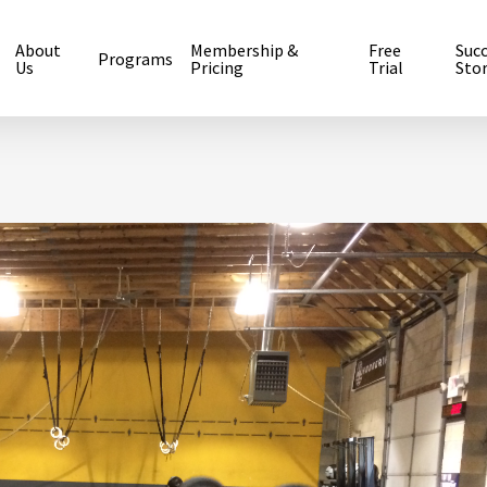
About
Membership &
Free
Suc
Programs
Us
Pricing
Trial
Stor