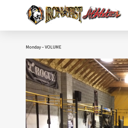
Monday – VOLUME