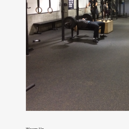
Warm Up