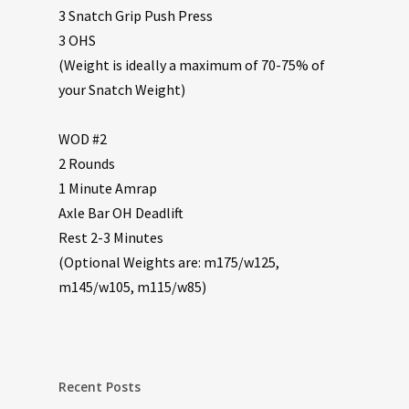
3 Snatch Grip Push Press
3 OHS
(Weight is ideally a maximum of 70-75% of
your Snatch Weight)
WOD #2
2 Rounds
1 Minute Amrap
Axle Bar OH Deadlift
Rest 2-3 Minutes
(Optional Weights are: m175/w125,
m145/w105, m115/w85)
Recent Posts