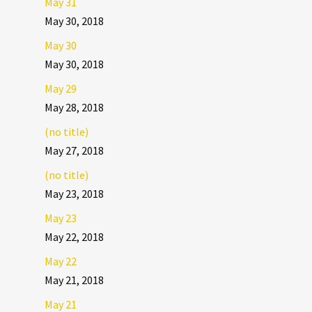
May 31
May 30, 2018
May 30
May 30, 2018
May 29
May 28, 2018
(no title)
May 27, 2018
(no title)
May 23, 2018
May 23
May 22, 2018
May 22
May 21, 2018
May 21