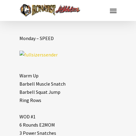
Monday – SPEED
Warm Up
Barbell Muscle Snatch
Barbell Squat Jump
Ring Rows
WOD #1
6 Rounds E2MOM
3 Power Snatches