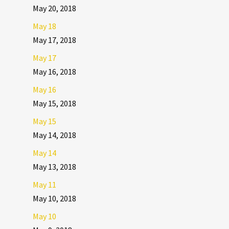
May 20, 2018
May 18
May 17, 2018
May 17
May 16, 2018
May 16
May 15, 2018
May 15
May 14, 2018
May 14
May 13, 2018
May 11
May 10, 2018
May 10