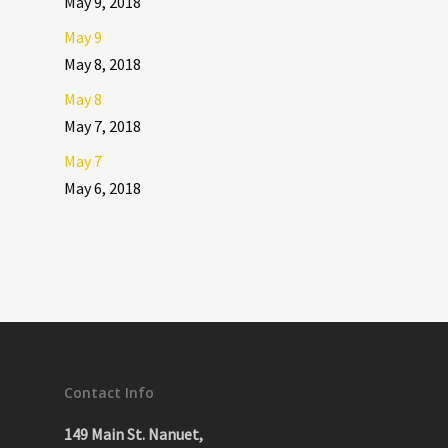
May 9, 2018
May 9
May 8, 2018
May 8
May 7, 2018
May 7
May 6, 2018
Contact Info
149 Main St. Nanuet,