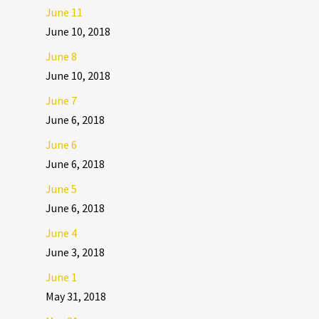
June 11
June 10, 2018
June 8
June 10, 2018
June 7
June 6, 2018
June 6
June 6, 2018
June 5
June 6, 2018
June 4
June 3, 2018
June 1
May 31, 2018