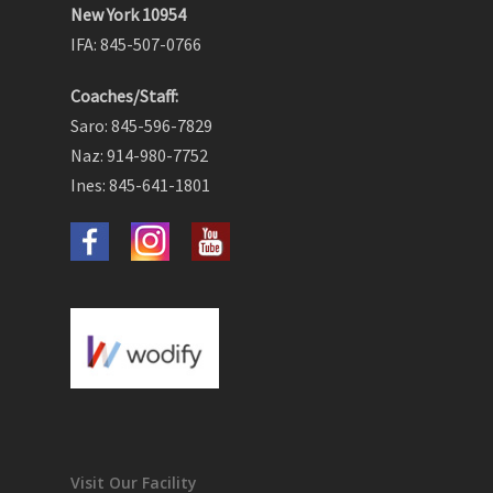
New York 10954
IFA: 845-507-0766
Coaches/Staff:
Saro: 845-596-7829
Naz: 914-980-7752
Ines: 845-641-1801
Visit Our Facility