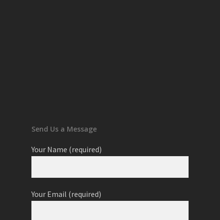
Send Us a Message
Your Name (required)
Your Email (required)