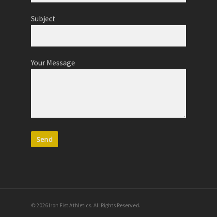
Subject
Your Message
© 2026 Iron Fist Athletics. All Rights Reserved.