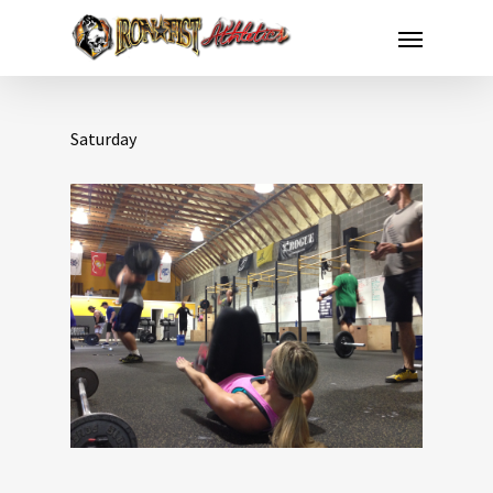
Saturday