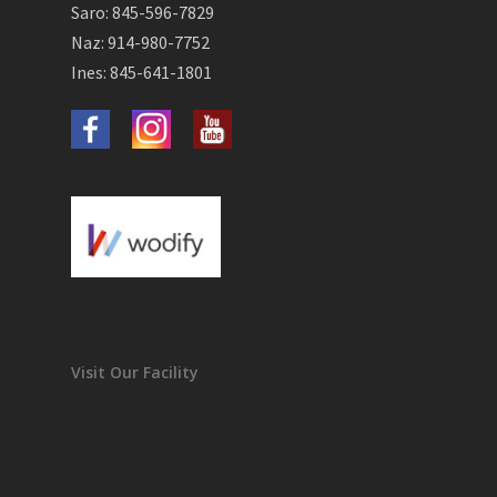
Saro: 845-596-7829
Naz: 914-980-7752
Ines: 845-641-1801
Visit Our Facility