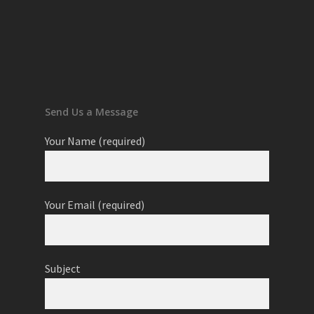
Send Us a Message
Your Name (required)
Your Email (required)
Subject