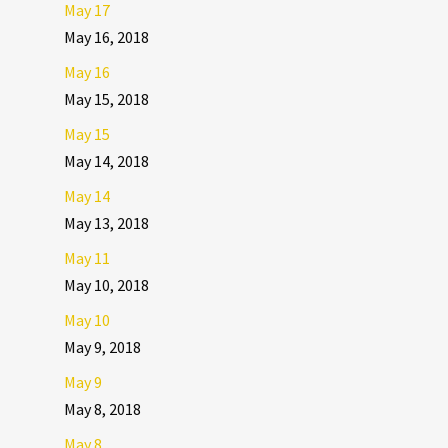
May 17
May 16, 2018
May 16
May 15, 2018
May 15
May 14, 2018
May 14
May 13, 2018
May 11
May 10, 2018
May 10
May 9, 2018
May 9
May 8, 2018
May 8