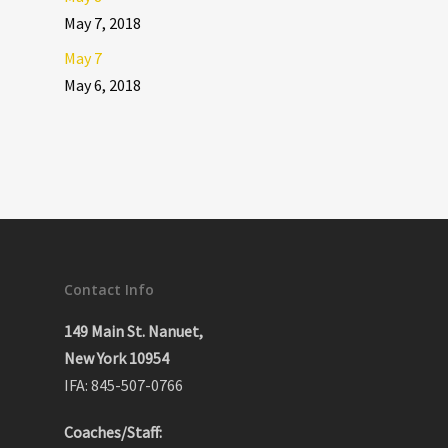
May 7, 2018
May 7
May 6, 2018
Contact Info
149 Main St. Nanuet,
New York 10954
IFA: 845-507-0766
Coaches/Staff: