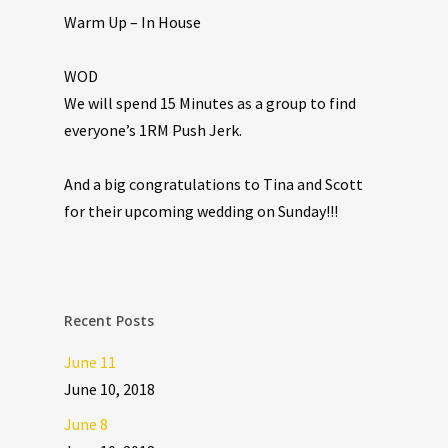
Warm Up – In House
WOD
We will spend 15 Minutes as a group to find
everyone’s 1RM Push Jerk.
And a big congratulations to Tina and Scott
for their upcoming wedding on Sunday!!!
Recent Posts
June 11
June 10, 2018
June 8