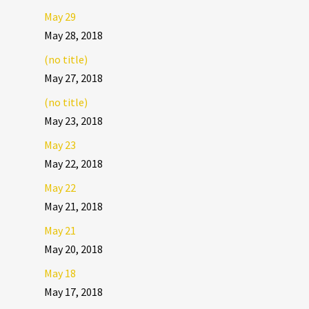
May 29
May 28, 2018
(no title)
May 27, 2018
(no title)
May 23, 2018
May 23
May 22, 2018
May 22
May 21, 2018
May 21
May 20, 2018
May 18
May 17, 2018