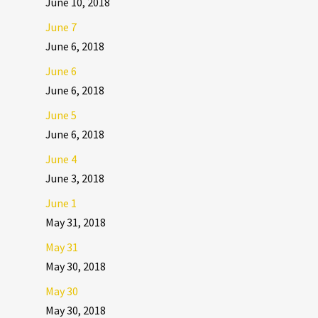
June 10, 2018
June 7
June 6, 2018
June 6
June 6, 2018
June 5
June 6, 2018
June 4
June 3, 2018
June 1
May 31, 2018
May 31
May 30, 2018
May 30
May 30, 2018