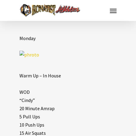
Monday
Warm Up – In House
WOD
“Cindy”
20 Minute Amrap
5 Pull Ups
10 Push Ups
15 Air Squats