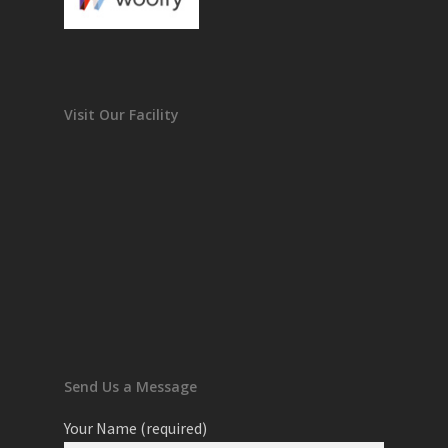
Visit Our Facility
Send Us a Message
Your Name (required)