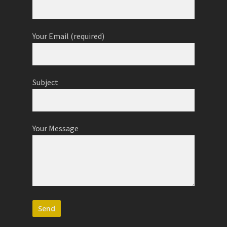
Your Email (required)
Subject
Your Message