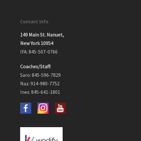
Contact Info
149 Main St. Nanuet,
New York 10954
IFA: 845-507-0766
Coaches/Staff:
Saro: 845-596-7829
Naz: 914-980-7752
Ines: 845-641-1801