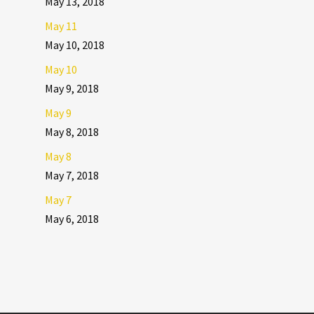
May 13, 2018
May 11
May 10, 2018
May 10
May 9, 2018
May 9
May 8, 2018
May 8
May 7, 2018
May 7
May 6, 2018