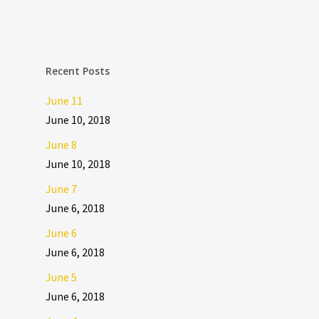
Recent Posts
June 11
June 10, 2018
June 8
June 10, 2018
June 7
June 6, 2018
June 6
June 6, 2018
June 5
June 6, 2018