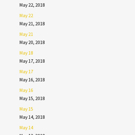
May 22, 2018
May 22
May 21, 2018
May 21
May 20, 2018
May 18
May 17, 2018
May 17
May 16, 2018
May 16
May 15, 2018
May 15
May 14, 2018
May 14