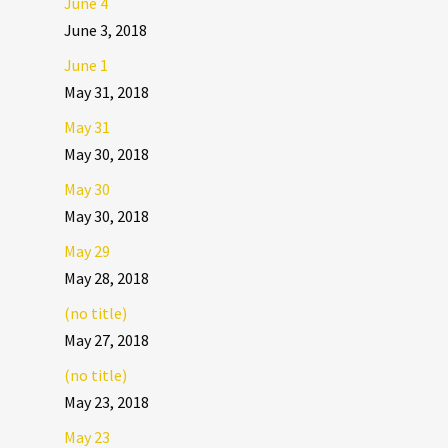
June 4
June 3, 2018
June 1
May 31, 2018
May 31
May 30, 2018
May 30
May 30, 2018
May 29
May 28, 2018
(no title)
May 27, 2018
(no title)
May 23, 2018
May 23