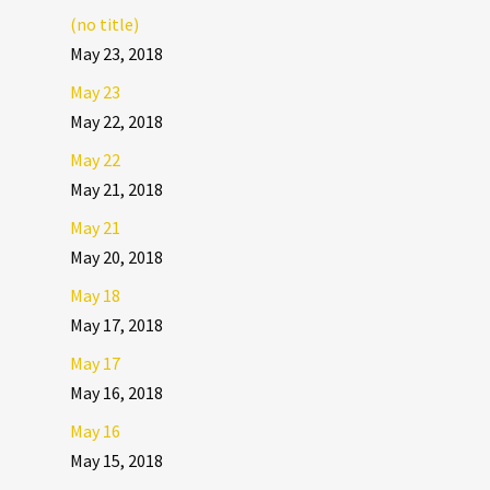
(no title)
May 23, 2018
May 23
May 22, 2018
May 22
May 21, 2018
May 21
May 20, 2018
May 18
May 17, 2018
May 17
May 16, 2018
May 16
May 15, 2018