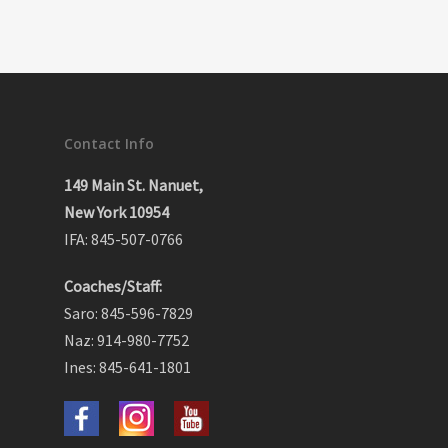
Contact Info
149 Main St. Nanuet,
New York 10954
IFA: 845-507-0766
Coaches/Staff:
Saro: 845-596-7829
Naz: 914-980-7752
Ines: 845-641-1801