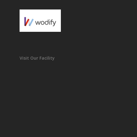
Visit Our Facility