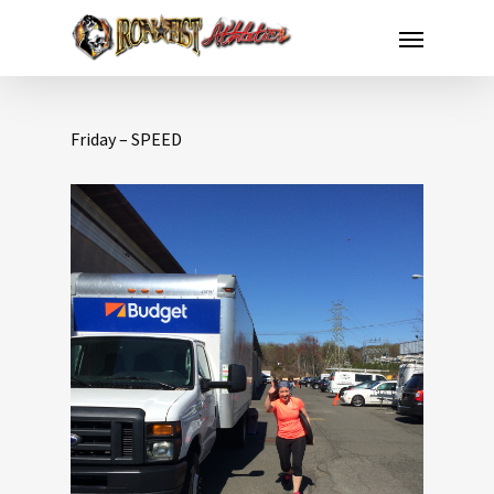
Friday – SPEED