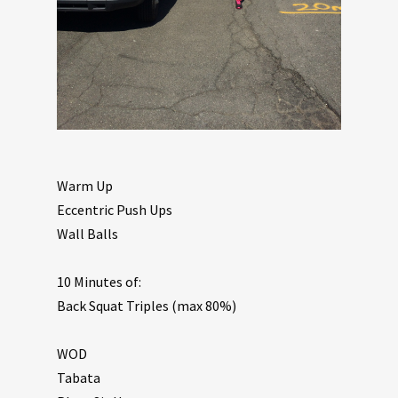
Warm Up
Eccentric Push Ups
Wall Balls
10 Minutes of:
Back Squat Triples (max 80%)
WOD
Tabata