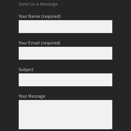
Send Us a Message
Your Name (required)
Your Email (required)
Subject
Your Message