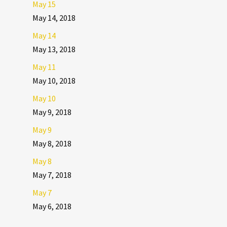
May 15
May 14, 2018
May 14
May 13, 2018
May 11
May 10, 2018
May 10
May 9, 2018
May 9
May 8, 2018
May 8
May 7, 2018
May 7
May 6, 2018