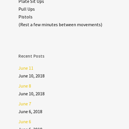
Plate Sit Ups
Pull Ups
Pistols
(Rest a few minutes between movements)
Recent Posts
June 11
June 10, 2018
June 8
June 10, 2018
June 7
June 6, 2018
June 6