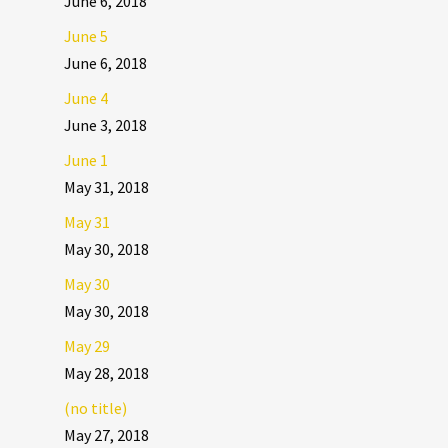
June 6, 2018
June 5
June 6, 2018
June 4
June 3, 2018
June 1
May 31, 2018
May 31
May 30, 2018
May 30
May 30, 2018
May 29
May 28, 2018
(no title)
May 27, 2018