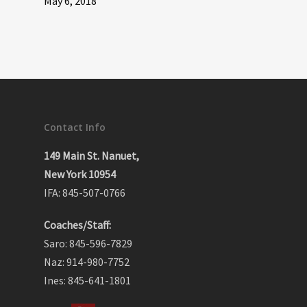
May 6, 2018
Contact Info
149 Main St. Nanuet,
New York 10954
IFA: 845-507-0766
Coaches/Staff:
Saro: 845-596-7829
Naz: 914-980-7752
Ines: 845-641-1801