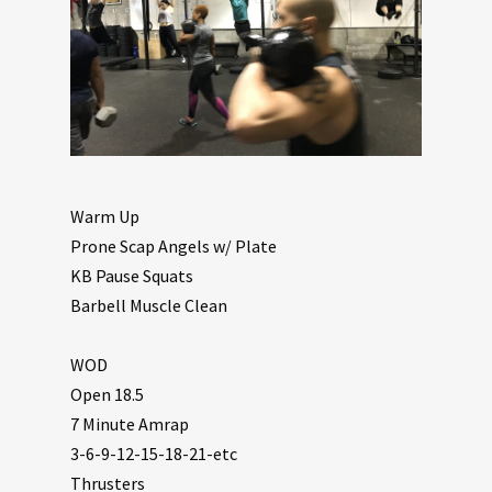
Warm Up
Prone Scap Angels w/ Plate
KB Pause Squats
Barbell Muscle Clean
WOD
Open 18.5
7 Minute Amrap
3-6-9-12-15-18-21-etc
Thrusters