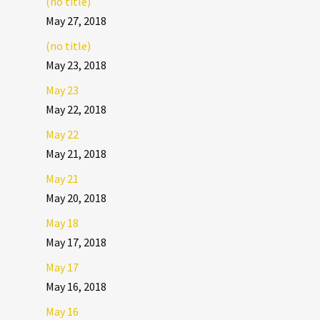
(no title)
May 27, 2018
(no title)
May 23, 2018
May 23
May 22, 2018
May 22
May 21, 2018
May 21
May 20, 2018
May 18
May 17, 2018
May 17
May 16, 2018
May 16