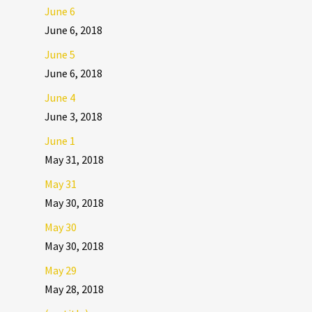
June 6
June 6, 2018
June 5
June 6, 2018
June 4
June 3, 2018
June 1
May 31, 2018
May 31
May 30, 2018
May 30
May 30, 2018
May 29
May 28, 2018