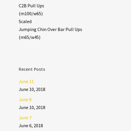
C2B Pull Ups
(m100/w65)
Scaled
Jumping Chin Over Bar Pull Ups
(m65/w45)
Recent Posts
June 11
June 10, 2018
June 8
June 10, 2018
June 7
June 6, 2018