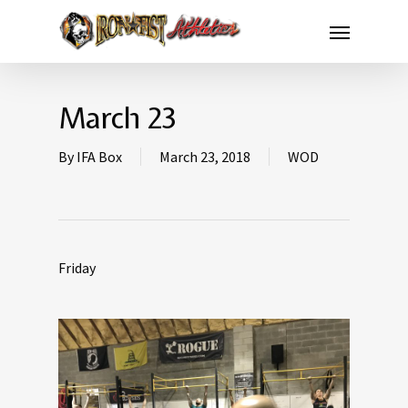
March 23
By
IFA Box
March 23, 2018
WOD
Friday