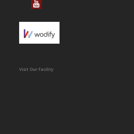
Visit Our Facility