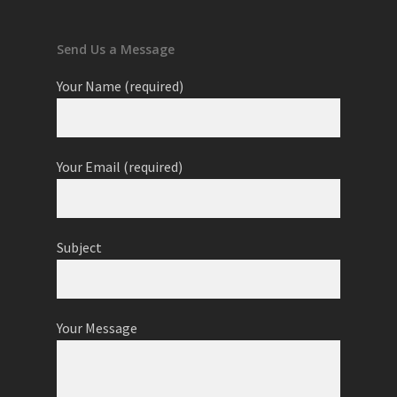
Send Us a Message
Your Name (required)
Your Email (required)
Subject
Your Message