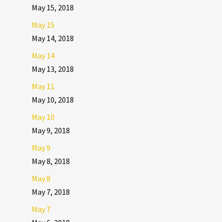
May 15, 2018
May 15
May 14, 2018
May 14
May 13, 2018
May 11
May 10, 2018
May 10
May 9, 2018
May 9
May 8, 2018
May 8
May 7, 2018
May 7